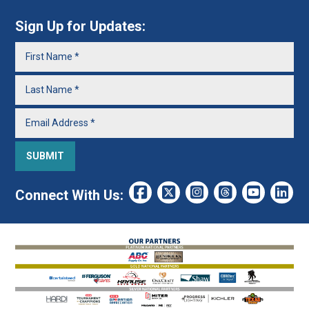
Sign Up for Updates:
Connect With Us: