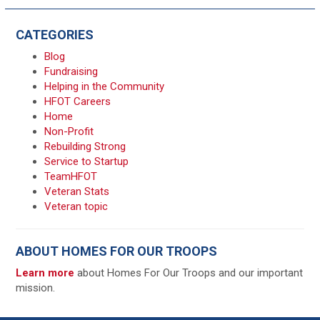
CATEGORIES
Blog
Fundraising
Helping in the Community
HFOT Careers
Home
Non-Profit
Rebuilding Strong
Service to Startup
TeamHFOT
Veteran Stats
Veteran topic
ABOUT HOMES FOR OUR TROOPS
Learn more
about Homes For Our Troops and our important
mission.