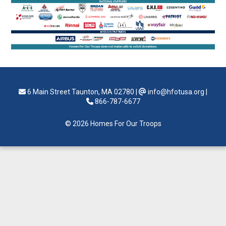
6 Main Street Taunton, MA 02780
|
info@hfotusa.org
|
866-787-6677
© 2026 Homes For Our Troops