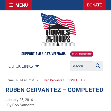
MENU
DONATE
QUICK LINKS
Home
Misc Post
Ruben Cervantez – COMPLETED
RUBEN CERVANTEZ – COMPLETED
January 25, 2016
| By Bob Samonte