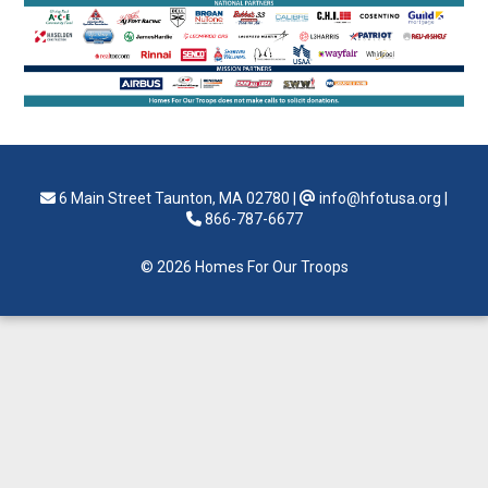
6 Main Street Taunton, MA 02780
|
info@hfotusa.org
|
866-787-6677
© 2026 Homes For Our Troops