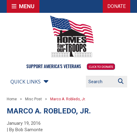
MENU
DONATE
QUICK LINKS
Home
Misc Post
Marco A. Robledo, Jr.
MARCO A. ROBLEDO, JR.
January 19, 2016
| By Bob Samonte