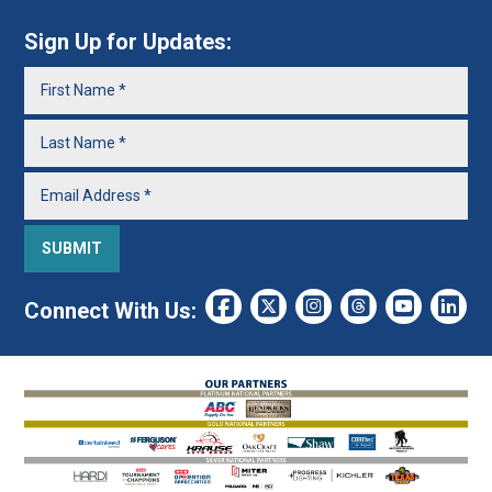
Sign Up for Updates:
Connect With Us: