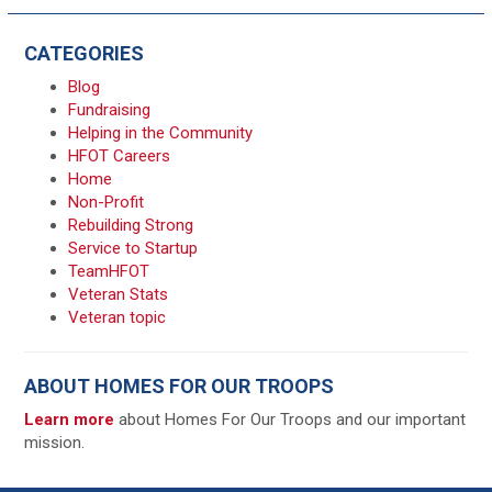
CATEGORIES
Blog
Fundraising
Helping in the Community
HFOT Careers
Home
Non-Profit
Rebuilding Strong
Service to Startup
TeamHFOT
Veteran Stats
Veteran topic
ABOUT HOMES FOR OUR TROOPS
Learn more
about Homes For Our Troops and our important
mission.