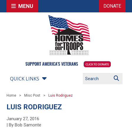
MENU
DONATE
QUICK LINKS
Home
Misc Post
Luis Rodriguez
LUIS RODRIGUEZ
January 27, 2016
| By Bob Samonte