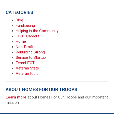
CATEGORIES
Blog
Fundraising
Helping in the Community
HFOT Careers
Home
Non-Profit
Rebuilding Strong
Service to Startup
TeamHFOT
Veteran Stats
Veteran topic
ABOUT HOMES FOR OUR TROOPS
Learn more
about Homes For Our Troops and our important
mission.