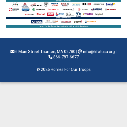
6 Main Street Taunton, MA 02780
|
info@hfotusa.org
|
866-787-6677
© 2026 Homes For Our Troops