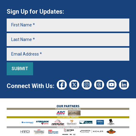
Sign Up for Updates:
Connect With Us: