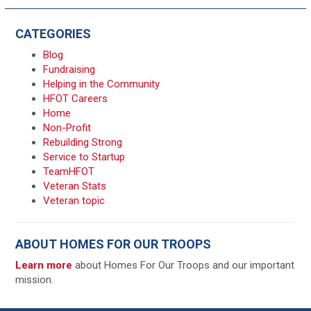
CATEGORIES
Blog
Fundraising
Helping in the Community
HFOT Careers
Home
Non-Profit
Rebuilding Strong
Service to Startup
TeamHFOT
Veteran Stats
Veteran topic
ABOUT HOMES FOR OUR TROOPS
Learn more
about Homes For Our Troops and our important
mission.