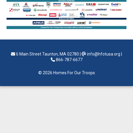
6 Main Street Taunton, MA 02780
|
info@hfotusa.org
|
866-787-6677
© 2026 Homes For Our Troops