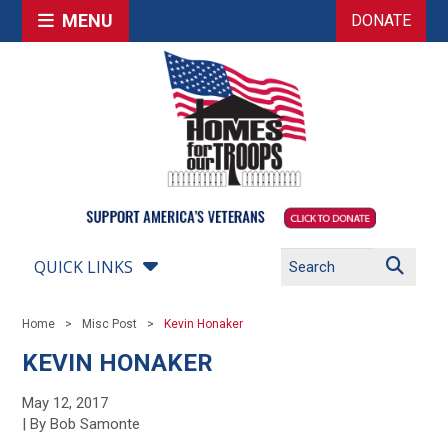
MENU
DONATE
QUICK LINKS
Home
Misc Post
Kevin Honaker
KEVIN HONAKER
May 12, 2017
| By Bob Samonte