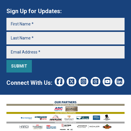
Sign Up for Updates:
Connect With Us: