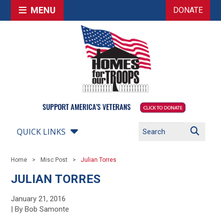
MENU
DONATE
QUICK LINKS
Home
Misc Post
Julian Torres
JULIAN TORRES
January 21, 2016
| By Bob Samonte