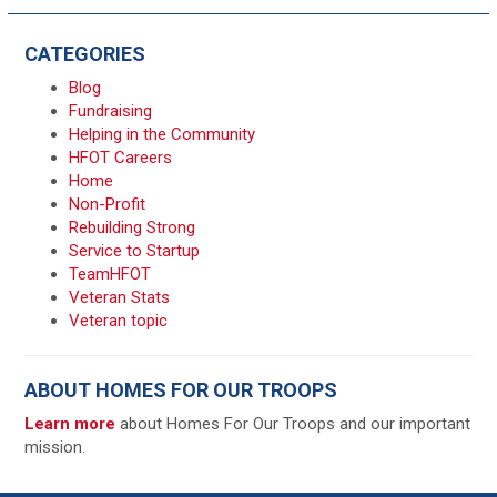
CATEGORIES
Blog
Fundraising
Helping in the Community
HFOT Careers
Home
Non-Profit
Rebuilding Strong
Service to Startup
TeamHFOT
Veteran Stats
Veteran topic
ABOUT HOMES FOR OUR TROOPS
Learn more
about Homes For Our Troops and our important
mission.