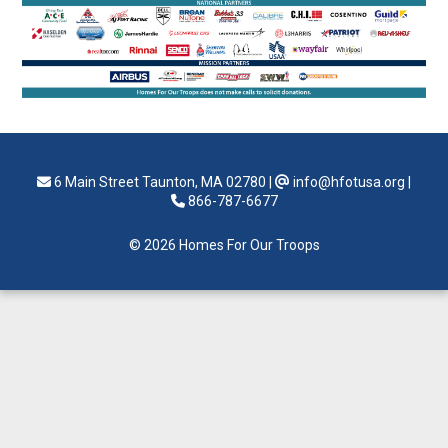
6 Main Street Taunton, MA 02780
|
info@hfotusa.org
|
866-787-6677
© 2026 Homes For Our Troops