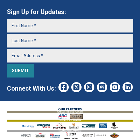
Sign Up for Updates:
Connect With Us: