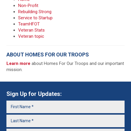
Non-Profit
Rebuilding Strong
Service to Startup
TeamHFOT
Veteran Stats
Veteran topic
ABOUT HOMES FOR OUR TROOPS
Learn more
about Homes For Our Troops and our important
mission.
Sign Up for Updates: