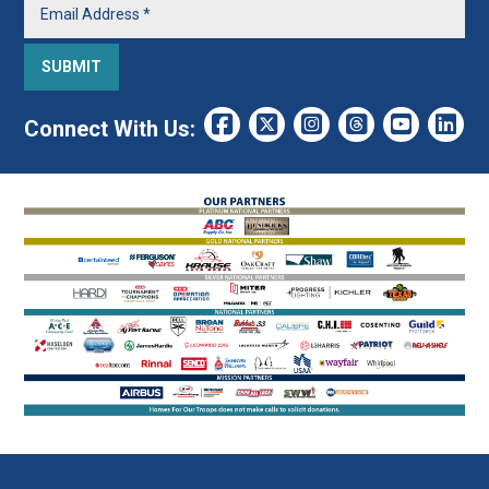
Connect With Us: