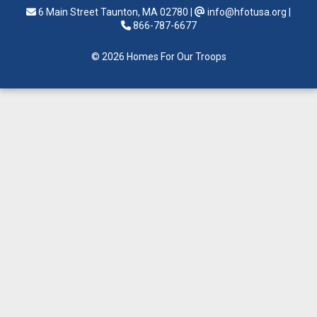
6 Main Street Taunton, MA 02780
|
info@hfotusa.org
|
866-787-6677
© 2026 Homes For Our Troops