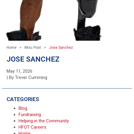
Home
Misc Post
Jose Sanchez
JOSE SANCHEZ
May 11, 2026
| By Trever Cumming
CATEGORIES
Blog
Fundraising
Helping in the Community
HFOT Careers
Home