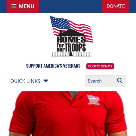
MENU
DONATE
QUICK LINKS