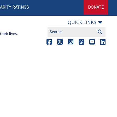
ARITY RATINGS
DONATE
QUICK LINKS