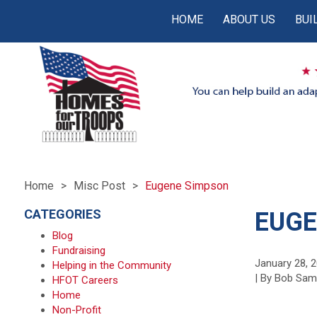
HOME
ABOUT US
BUI
Home
Misc Post
Eugene Simpson
CATEGORIES
EUGE
Blog
Fundraising
January 28, 
Helping in the Community
| By Bob Sa
HFOT Careers
Home
Non-Profit