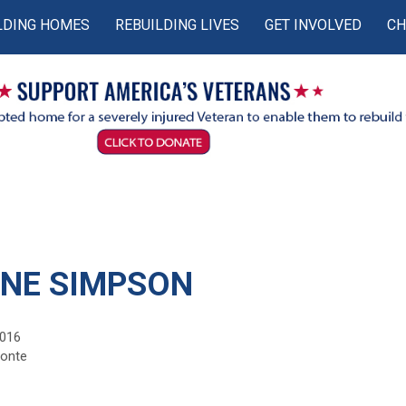
LDING HOMES
REBUILDING LIVES
GET INVOLVED
CH
NE SIMPSON
2016
monte