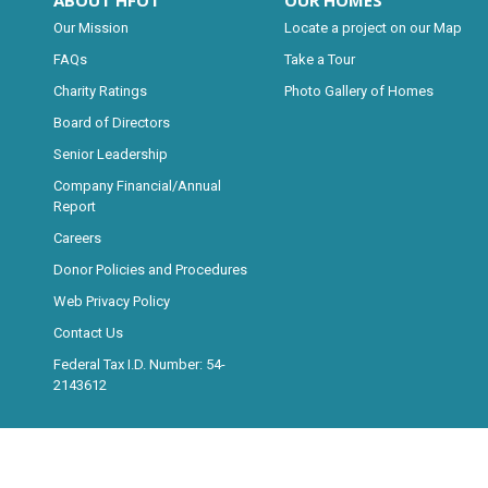
ABOUT HFOT
OUR HOMES
Our Mission
Locate a project on our Map
FAQs
Take a Tour
Charity Ratings
Photo Gallery of Homes
Board of Directors
Senior Leadership
Company Financial/Annual
Report
Careers
Donor Policies and Procedures
Web Privacy Policy
Contact Us
Federal Tax I.D. Number: 54-
2143612