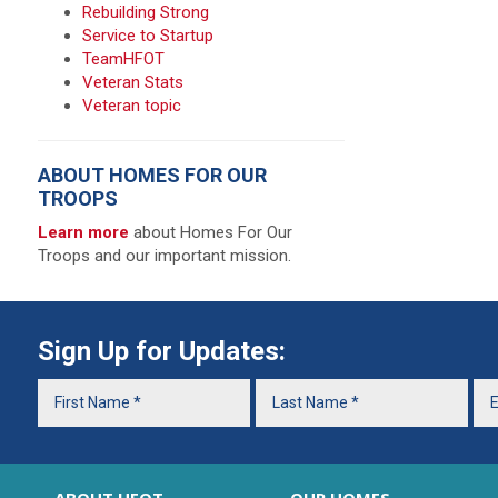
Rebuilding Strong
Service to Startup
TeamHFOT
Veteran Stats
Veteran topic
ABOUT HOMES FOR OUR
TROOPS
Learn more
about Homes For Our
Troops and our important mission.
Sign Up for Updates: