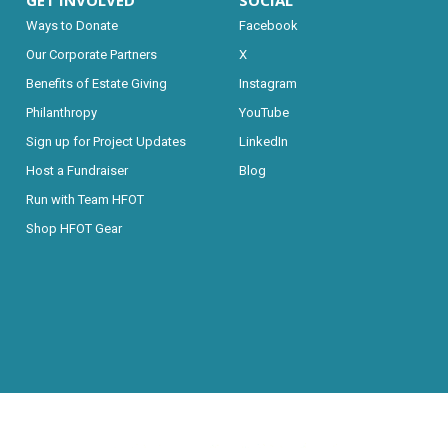
GET INVOLVED
SOCIAL
Ways to Donate
Facebook
Our Corporate Partners
X
Benefits of Estate Giving
Instagram
Philanthropy
YouTube
Sign up for Project Updates
LinkedIn
Host a Fundraiser
Blog
Run with Team HFOT
Shop HFOT Gear