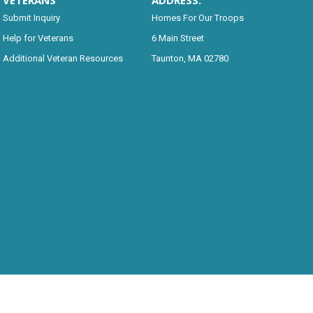
VETERANS
ADDRESS:
Submit Inquiry
Homes For Our Troops
Help for Veterans
6 Main Street
Additional Veteran Resources
Taunton, MA 02780