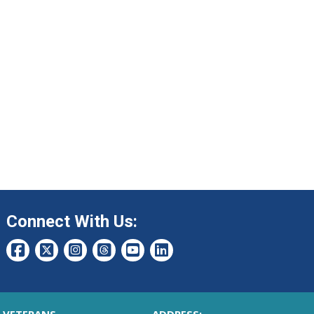
Connect With Us: