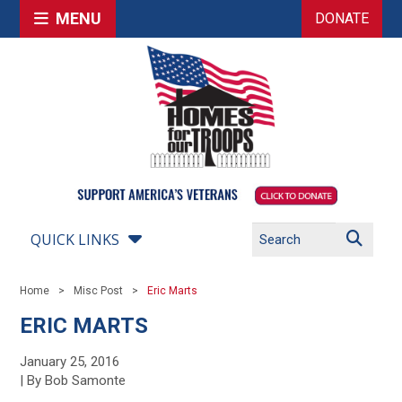
MENU
DONATE
QUICK LINKS
Home
Misc Post
Eric Marts
ERIC MARTS
January 25, 2016
| By Bob Samonte