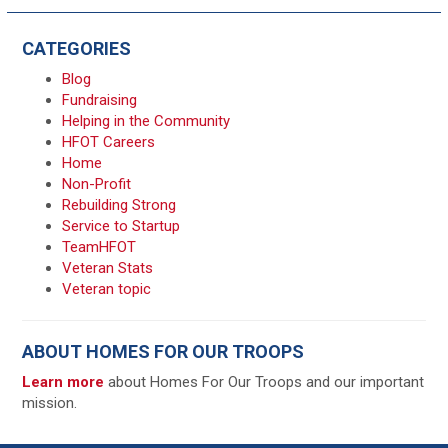
CATEGORIES
Blog
Fundraising
Helping in the Community
HFOT Careers
Home
Non-Profit
Rebuilding Strong
Service to Startup
TeamHFOT
Veteran Stats
Veteran topic
ABOUT HOMES FOR OUR TROOPS
Learn more
about Homes For Our Troops and our important
mission.