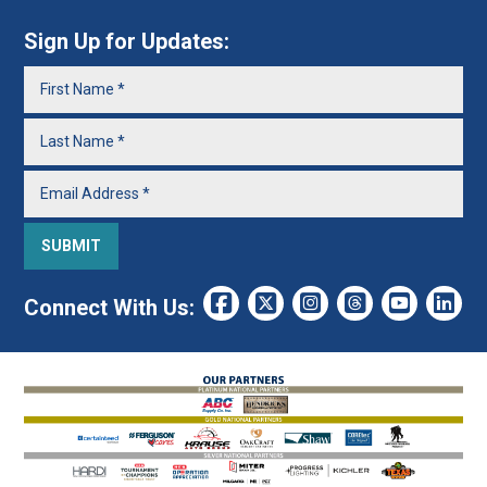
Sign Up for Updates:
Connect With Us: