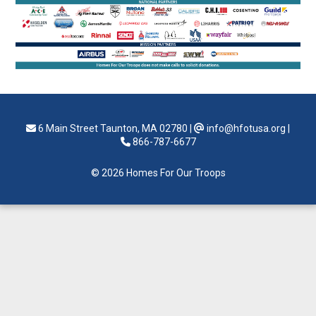
6 Main Street Taunton, MA 02780
|
info@hfotusa.org
|
866-787-6677
© 2026 Homes For Our Troops