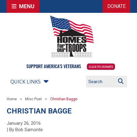
MENU
DONATE
QUICK LINKS
Home
Misc Post
Christian Bagge
CHRISTIAN BAGGE
January 26, 2016
| By Bob Samonte