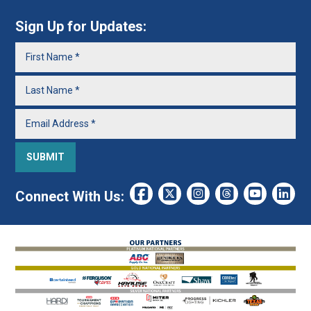
Sign Up for Updates:
Connect With Us: