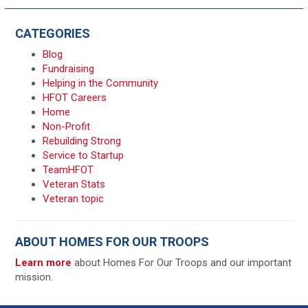
CATEGORIES
Blog
Fundraising
Helping in the Community
HFOT Careers
Home
Non-Profit
Rebuilding Strong
Service to Startup
TeamHFOT
Veteran Stats
Veteran topic
ABOUT HOMES FOR OUR TROOPS
Learn more
about Homes For Our Troops and our important
mission.