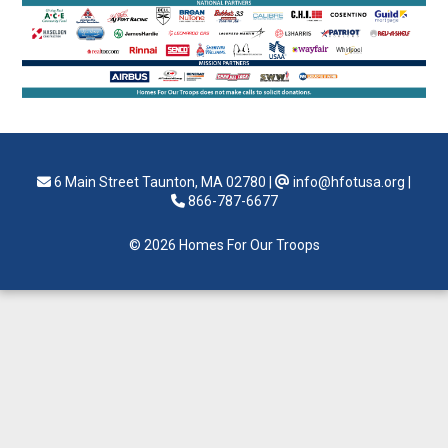
6 Main Street Taunton, MA 02780
|
info@hfotusa.org
|
866-787-6677
© 2026 Homes For Our Troops