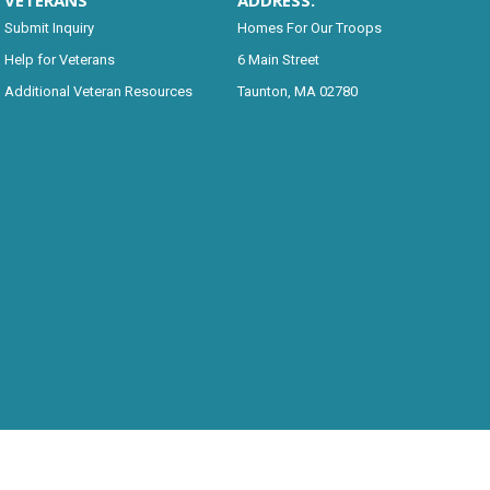
VETERANS
ADDRESS:
Submit Inquiry
Homes For Our Troops
Help for Veterans
6 Main Street
Additional Veteran Resources
Taunton, MA 02780