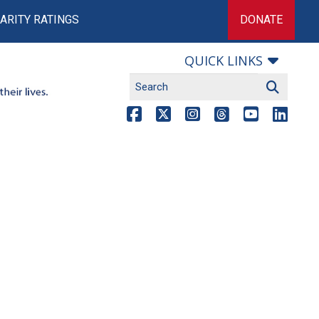
ARITY RATINGS
DONATE
QUICK LINKS