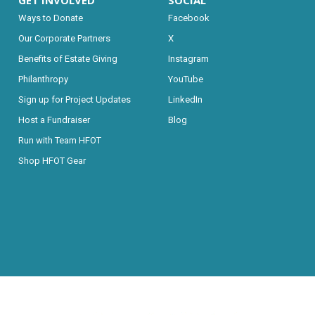
GET INVOLVED
SOCIAL
Ways to Donate
Facebook
Our Corporate Partners
X
Benefits of Estate Giving
Instagram
Philanthropy
YouTube
Sign up for Project Updates
LinkedIn
Host a Fundraiser
Blog
Run with Team HFOT
Shop HFOT Gear