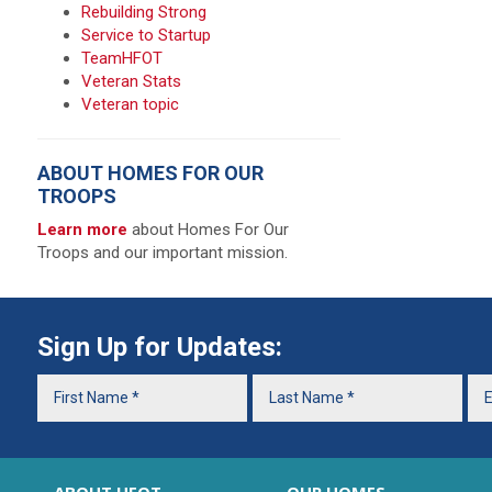
Rebuilding Strong
Service to Startup
TeamHFOT
Veteran Stats
Veteran topic
ABOUT HOMES FOR OUR
TROOPS
Learn more
about Homes For Our
Troops and our important mission.
Sign Up for Updates: