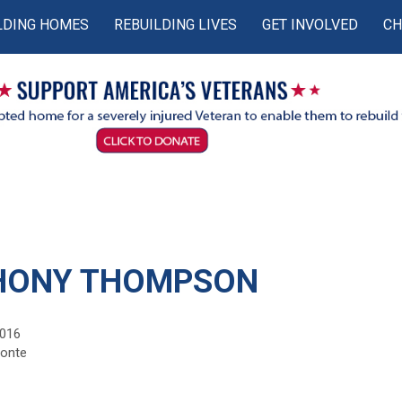
LDING HOMES
REBUILDING LIVES
GET INVOLVED
CH
HONY THOMPSON
2016
monte