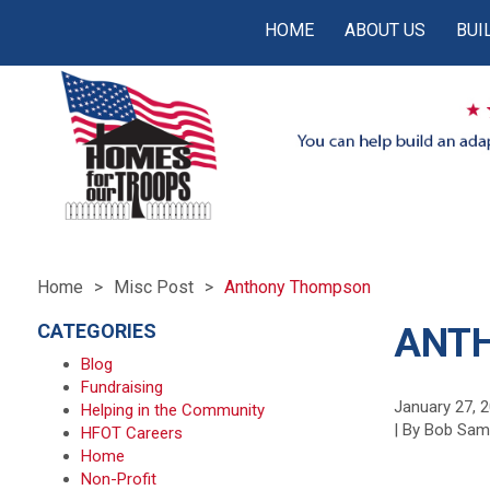
HOME
ABOUT US
BUI
Home
Misc Post
Anthony Thompson
CATEGORIES
ANT
Blog
Fundraising
January 27, 
Helping in the Community
| By Bob Sa
HFOT Careers
Home
Non-Profit