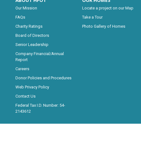
ABOUT HFOT
OUR HOMES
Our Mission
Locate a project on our Map
FAQs
Take a Tour
Charity Ratings
Photo Gallery of Homes
Board of Directors
Senior Leadership
Company Financial/Annual
Report
Careers
Donor Policies and Procedures
Web Privacy Policy
Contact Us
Federal Tax I.D. Number: 54-
2143612