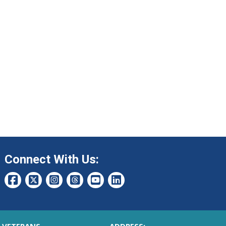
Connect With Us: