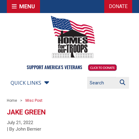
MENU
DONATE
QUICK LINKS
Home
Misc Post
JAKE GREEN
July 21, 2022
| By John Bernier