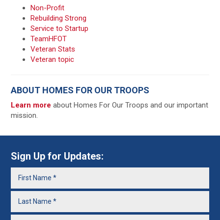
Non-Profit
Rebuilding Strong
Service to Startup
TeamHFOT
Veteran Stats
Veteran topic
ABOUT HOMES FOR OUR TROOPS
Learn more
about Homes For Our Troops and our important
mission.
Sign Up for Updates: