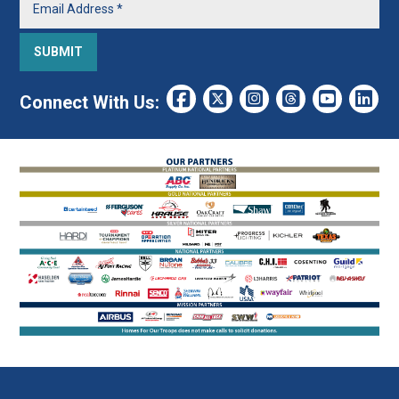
Connect With Us: