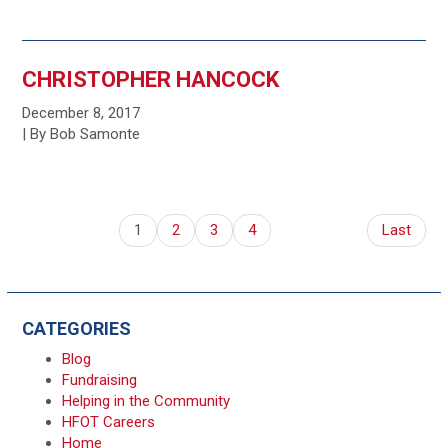
CHRISTOPHER HANCOCK
December 8, 2017
| By Bob Samonte
1
2
3
4
Last
CATEGORIES
Blog
Fundraising
Helping in the Community
HFOT Careers
Home