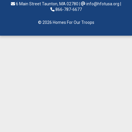
6 Main Street Taunton, MA 02780
|
info@hfotusa.org
|
866-787-6677
© 2026 Homes For Our Troops