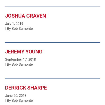
JOSHUA CRAVEN
July 1, 2019
| By Bob Samonte
JEREMY YOUNG
September 17, 2018
| By Bob Samonte
DERRICK SHARPE
June 20, 2018
| By Bob Samonte