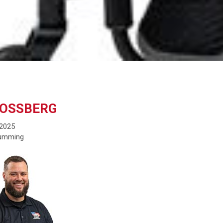
MOSSBERG
 2025
Cumming