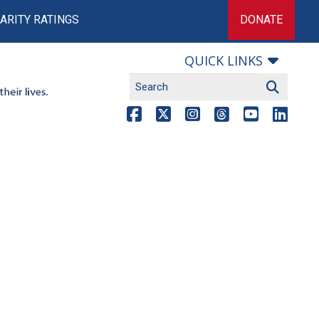
ARITY RATINGS
DONATE
QUICK LINKS