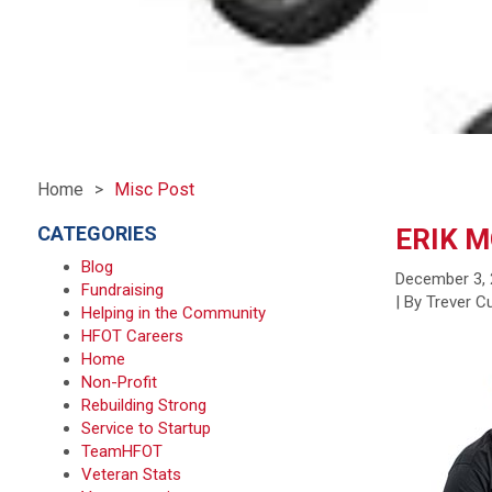
Home
Misc Post
CATEGORIES
ERIK 
Blog
December 3,
Fundraising
| By Trever 
Helping in the Community
HFOT Careers
Home
Non-Profit
Rebuilding Strong
Service to Startup
TeamHFOT
Veteran Stats