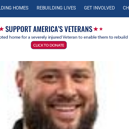
LDING HOMES
REBUILDING LIVES
GET INVOLVED
CH