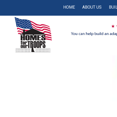
HOME
ABOUT US
BUI