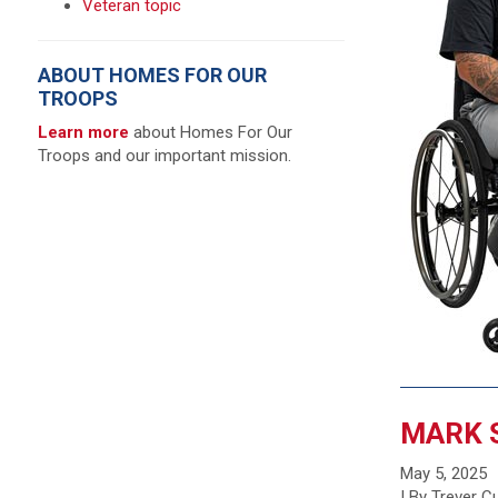
Veteran topic
ABOUT HOMES FOR OUR
TROOPS
Learn more
about Homes For Our
Troops and our important mission.
MARK 
May 5, 2025
| By Trever 