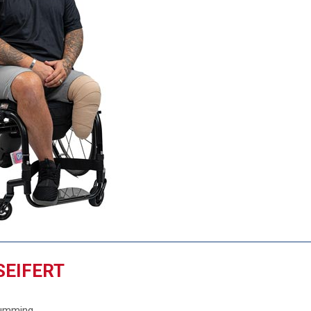
SEIFERT
Cumming