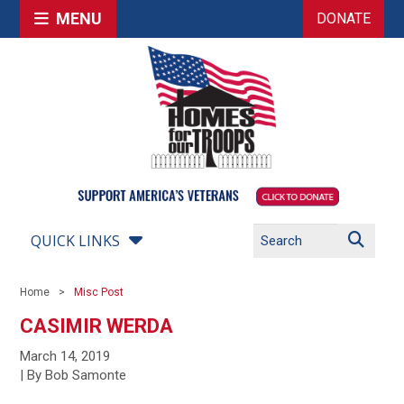
MENU
DONATE
QUICK LINKS
Home
Misc Post
CASIMIR WERDA
March 14, 2019
| By Bob Samonte