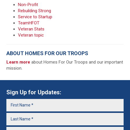
Non-Profit
Rebuilding Strong
Service to Startup
TeamHFOT
Veteran Stats
Veteran topic
ABOUT HOMES FOR OUR TROOPS
Learn more
about Homes For Our Troops and our important
mission.
Sign Up for Updates: