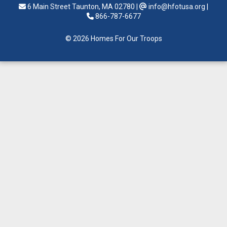
6 Main Street Taunton, MA 02780
|
info@hfotusa.org
|
866-787-6677
© 2026 Homes For Our Troops