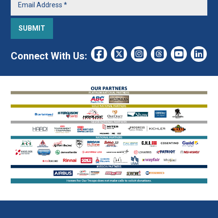
Connect With Us: