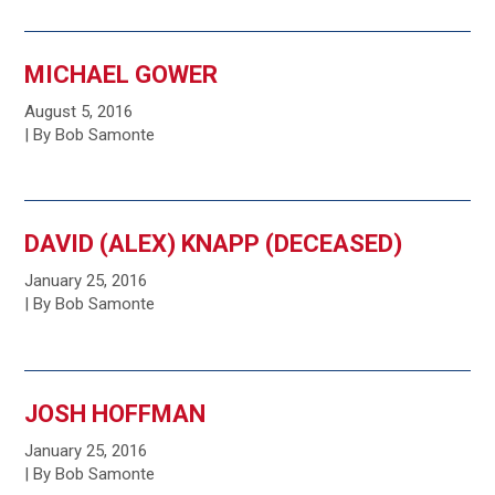
MICHAEL GOWER
August 5, 2016
| By Bob Samonte
DAVID (ALEX) KNAPP (DECEASED)
January 25, 2016
| By Bob Samonte
JOSH HOFFMAN
January 25, 2016
| By Bob Samonte