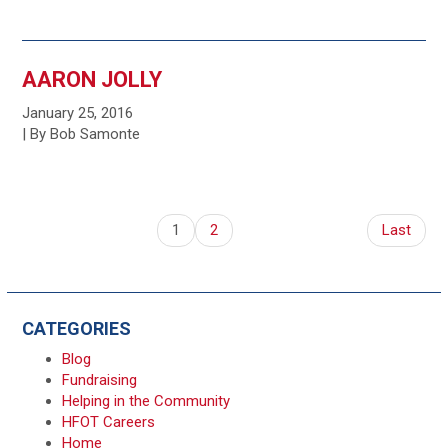
AARON JOLLY
January 25, 2016
| By Bob Samonte
1
2
Last
CATEGORIES
Blog
Fundraising
Helping in the Community
HFOT Careers
Home