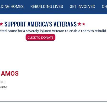
LDING HOMES
REBUILDING LIVES
GET INVOLVED
CH
 AMOS
2016
monte