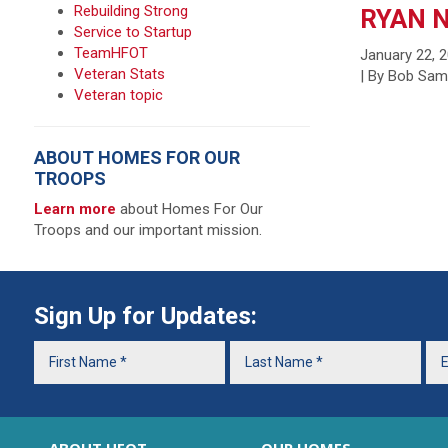
Rebuilding Strong
RYAN 
Service to Startup
TeamHFOT
January 22, 
Veteran Stats
| By Bob Sa
Veteran topic
ABOUT HOMES FOR OUR
TROOPS
Learn more
about Homes For Our
Troops and our important mission.
Sign Up for Updates: