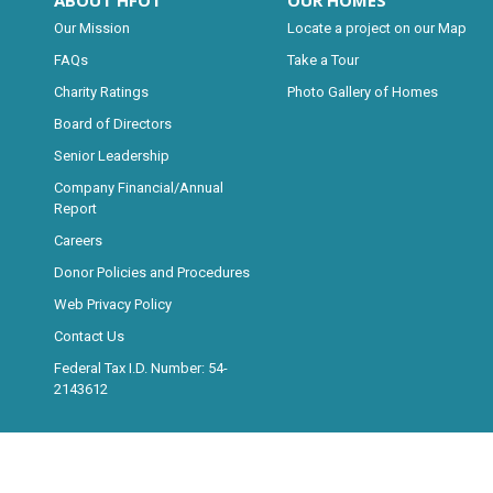
ABOUT HFOT
OUR HOMES
Our Mission
Locate a project on our Map
FAQs
Take a Tour
Charity Ratings
Photo Gallery of Homes
Board of Directors
Senior Leadership
Company Financial/Annual
Report
Careers
Donor Policies and Procedures
Web Privacy Policy
Contact Us
Federal Tax I.D. Number: 54-
2143612