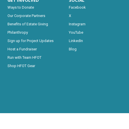
GET INVOLVED
SOCIAL
Ways to Donate
Facebook
Our Corporate Partners
X
Benefits of Estate Giving
Instagram
Philanthropy
YouTube
Sign up for Project Updates
LinkedIn
Host a Fundraiser
Blog
Run with Team HFOT
Shop HFOT Gear