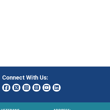
Connect With Us: