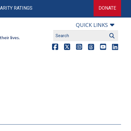
ARITY RATINGS
DONATE
QUICK LINKS