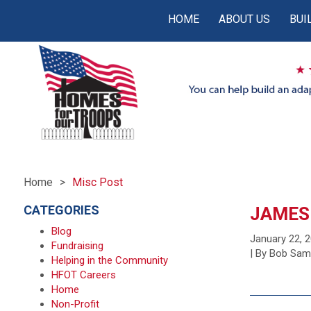
HOME
ABOUT US
BUI
Home
Misc Post
CATEGORIES
JAMES
Blog
January 22, 
Fundraising
| By Bob Sa
Helping in the Community
HFOT Careers
Home
Non-Profit