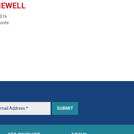
NEWELL
2016
monte