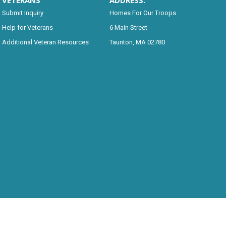
VETERANS
ADDRESS:
Submit Inquiry
Homes For Our Troops
Help for Veterans
6 Main Street
Additional Veteran Resources
Taunton, MA 02780