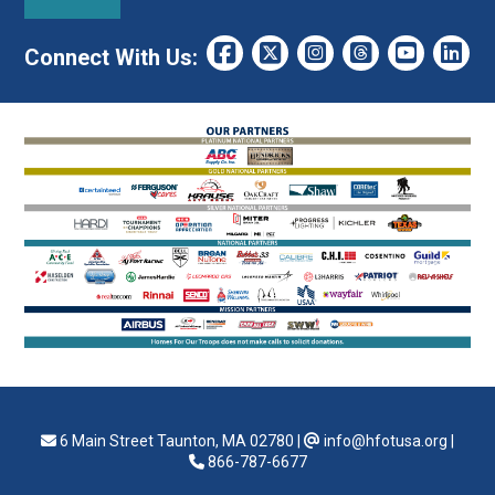
Connect With Us:
6 Main Street Taunton, MA 02780
|
info@hfotusa.org
|
866-787-6677