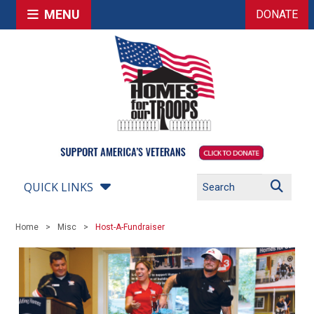
MENU
DONATE
QUICK LINKS
Home
Misc
Host-A-Fundraiser