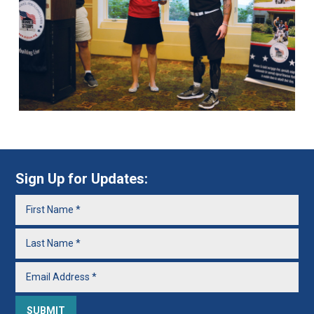
Sign Up for Updates: