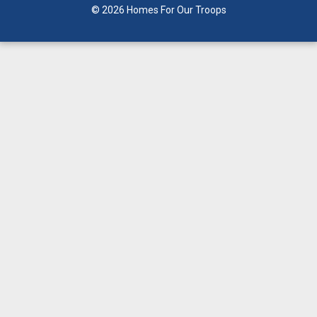
© 2026 Homes For Our Troops