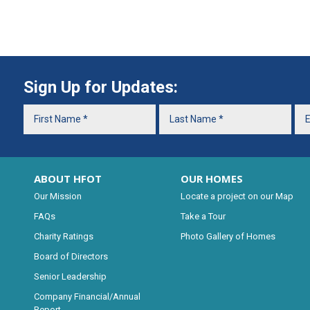
Sign Up for Updates:
ABOUT HFOT
OUR HOMES
Our Mission
Locate a project on our Map
FAQs
Take a Tour
Charity Ratings
Photo Gallery of Homes
Board of Directors
Senior Leadership
Company Financial/Annual
Report