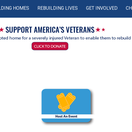
LDING HOMES
REBUILDING LIVES
GET INVOLVED
CH