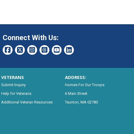
Connect With Us:
VETERANS
ADDRESS:
Submit Inquiry
Homes For Our Troops
Help for Veterans
6 Main Street
Additional Veteran Resources
Taunton, MA 02780