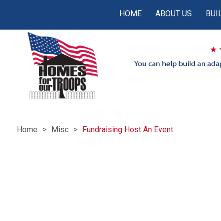
HOME
ABOUT US
BUI
Home
Misc
Fundraising Host An Event