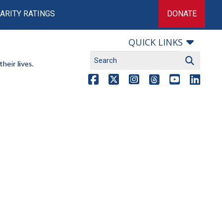
ARITY RATINGS
DONATE
QUICK LINKS