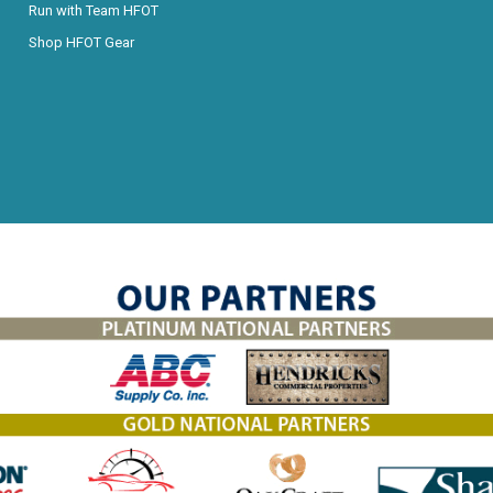
Run with Team HFOT
Shop HFOT Gear