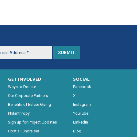
GET INVOLVED
SOCIAL
Ways to Donate
Facebook
Our Corporate Partners
X
Benefits of Estate Giving
Instagram
Philanthropy
YouTube
Sign up for Project Updates
LinkedIn
Host a Fundraiser
Blog