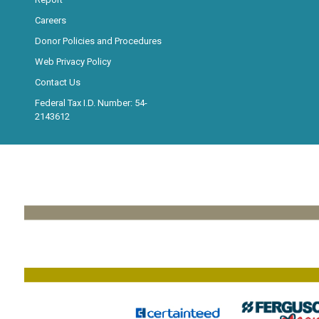
Careers
Donor Policies and Procedures
Web Privacy Policy
Contact Us
Federal Tax I.D. Number: 54-
2143612