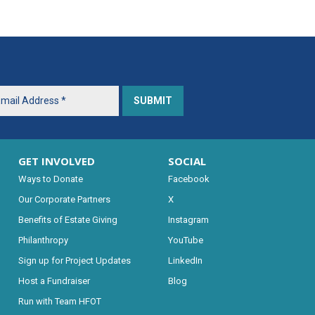
GET INVOLVED
SOCIAL
Ways to Donate
Facebook
Our Corporate Partners
X
Benefits of Estate Giving
Instagram
Philanthropy
YouTube
Sign up for Project Updates
LinkedIn
Host a Fundraiser
Blog
Run with Team HFOT