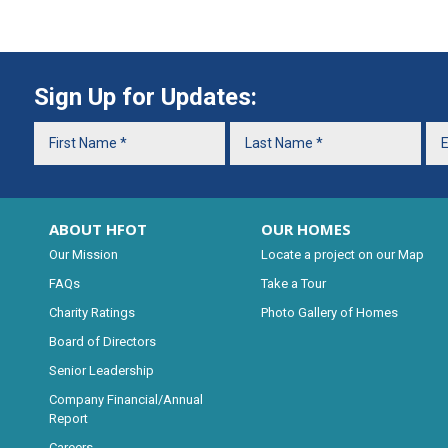
Sign Up for Updates:
ABOUT HFOT
OUR HOMES
Our Mission
Locate a project on our Map
FAQs
Take a Tour
Charity Ratings
Photo Gallery of Homes
Board of Directors
Senior Leadership
Company Financial/Annual
Report
Careers