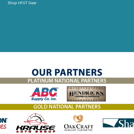
Shop HFOT Gear