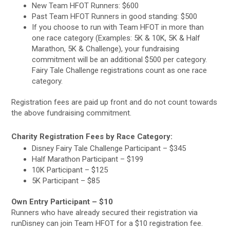
New Team HFOT Runners: $600
Past Team HFOT Runners in good standing: $500
If you choose to run with Team HFOT in more than
one race category (Examples: 5K & 10K, 5K & Half
Marathon, 5K & Challenge), your fundraising
commitment will be an additional $500 per category.
Fairy Tale Challenge registrations count as one race
category.
Registration fees are paid up front and do not count towards
the above fundraising commitment.
Charity Registration Fees by Race Category:
Disney Fairy Tale Challenge Participant – $345
Half Marathon Participant – $199
10K Participant – $125
5K Participant – $85
Own Entry Participant – $10
Runners who have already secured their registration via
runDisney can join Team HFOT for a $10 registration fee.