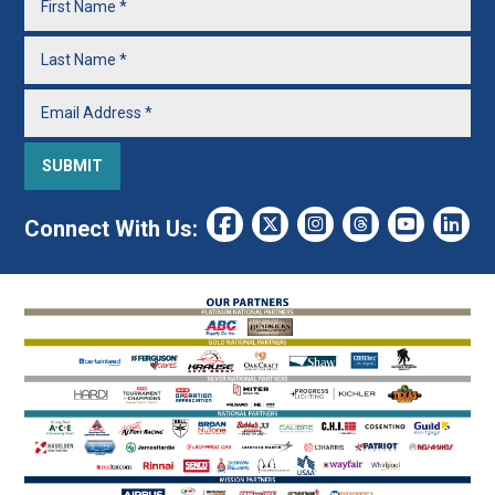
Connect With Us: