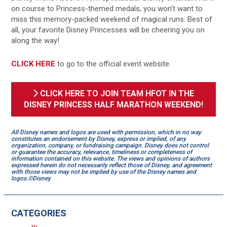
on course to Princess-themed medals, you won’t want to
miss this memory-packed weekend of magical runs. Best of
all, your favorite Disney Princesses will be cheering you on
along the way!
CLICK HERE
to go to the official event website.
CLICK HERE TO JOIN TEAM HFOT IN THE
DISNEY PRINCESS HALF MARATHON WEEKEND!
All Disney names and logos are used with permission, which in no way
constitutes an endorsement by Disney, express or implied, of any
organization, company, or fundraising campaign. Disney does not control
or guarantee the accuracy, relevance, timeliness or completeness of
information contained on this website. The views and opinions of authors
expressed herein do not necessarily reflect those of Disney, and agreement
with those views may not be implied by use of the Disney names and
logos.©Disney
CATEGORIES