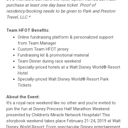
purchase at least one day base ticket. Proof of
residency/booking needs to be given to Park and Preston
Travel, LLC.*
Team HFOT Benefits:
Online fundraising platform & personalized support
from Team Manager
Custom Team HFOT jersey
Fundraising kit & promotional material
Team Dinner during race weekend
Specially-priced hotels at a Walt Disney World® Resort
Hotel
Specially-priced Walt Disney World® Resort Park
Tickets
About the Event:
It’s a royal race weekend like no other and you’re invited to
join the fun at Disney Princess Half Marathon Weekend
presented by Children’s Miracle Network Hospitals! This
storybook weekend takes place February 21-24, 2019 at Walt
Disney World Resort. From spectacular Disney entertainment