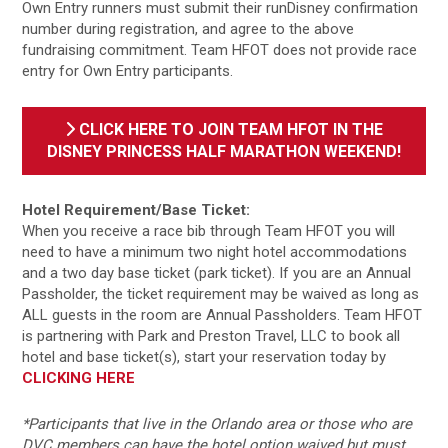
Own Entry runners must submit their runDisney confirmation
number during registration, and agree to the above
fundraising commitment. Team HFOT does not provide race
entry for Own Entry participants.
CLICK HERE TO JOIN TEAM HFOT IN THE
DISNEY PRINCESS HALF MARATHON WEEKEND!
Hotel Requirement/Base Ticket:
When you receive a race bib through Team HFOT you will
need to have a minimum two night hotel accommodations
and a two day base ticket (park ticket). If you are an Annual
Passholder, the ticket requirement may be waived as long as
ALL guests in the room are Annual Passholders. Team HFOT
is partnering with Park and Preston Travel, LLC to book all
hotel and base ticket(s), start your reservation today by
CLICKING HERE
*Participants that live in the Orlando area or those who are
DVC members can have the hotel option waived but must