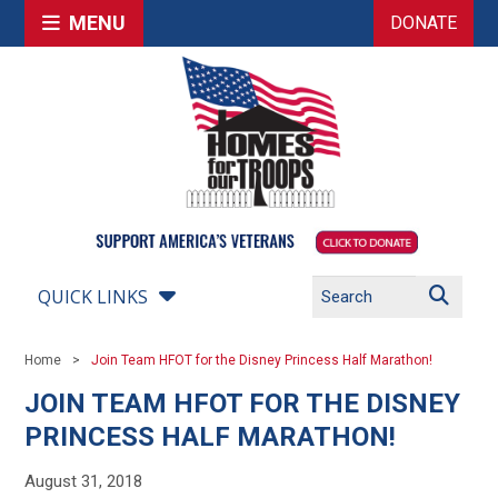
MENU
DONATE
QUICK LINKS
Home
Join Team HFOT for the Disney Princess Half Marathon!
JOIN TEAM HFOT FOR THE DISNEY
PRINCESS HALF MARATHON!
August 31, 2018