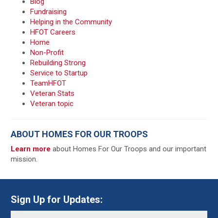
Blog
Fundraising
Helping in the Community
HFOT Careers
Home
Non-Profit
Rebuilding Strong
Service to Startup
TeamHFOT
Veteran Stats
Veteran topic
ABOUT HOMES FOR OUR TROOPS
Learn more
about Homes For Our Troops and our important
mission.
Sign Up for Updates: