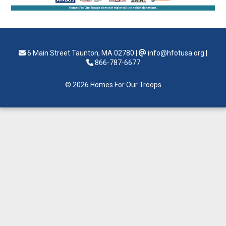
6 Main Street Taunton, MA 02780
|
info@hfotusa.org
|
866-787-6677
© 2026 Homes For Our Troops