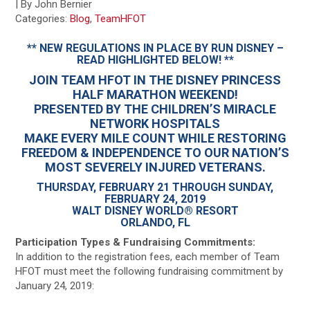
| By John Bernier
Categories:
Blog
,
TeamHFOT
** NEW REGULATIONS IN PLACE BY RUN DISNEY –
READ HIGHLIGHTED BELOW! **
JOIN TEAM HFOT IN THE DISNEY PRINCESS
HALF MARATHON WEEKEND!
PRESENTED BY THE CHILDREN’S MIRACLE
NETWORK HOSPITALS
MAKE EVERY MILE COUNT WHILE RESTORING
FREEDOM & INDEPENDENCE TO OUR NATION’S
MOST SEVERELY INJURED VETERANS.
THURSDAY, FEBRUARY 21 THROUGH SUNDAY,
FEBRUARY 24, 2019
WALT DISNEY WORLD® RESORT
ORLANDO, FL
Participation Types & Fundraising Commitments:
In addition to the registration fees, each member of Team
HFOT must meet the following fundraising commitment by
January 24, 2019: