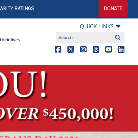
ARITY RATINGS
DONATE
QUICK LINKS