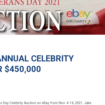
ANNUAL CELEBRITY
 $450,000
s Day Celebrity Auction on eBay from Nov. 4-14, 2021. Jake