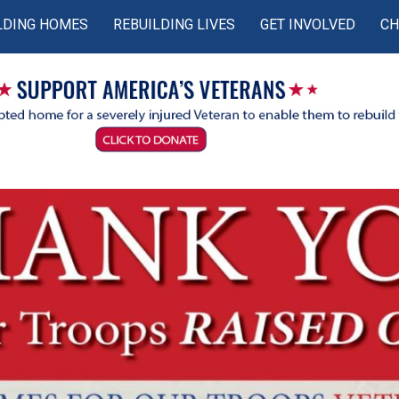
LDING HOMES
REBUILDING LIVES
GET INVOLVED
CH