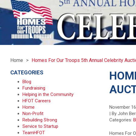
Home
Homes For Our Troops 5th Annual Celebrity Aucti
CATEGORIES
HOME
Blog
AUCT
Fundraising
Helping in the Community
HFOT Careers
Home
November 16
Non-Profit
| By John Ber
Rebuilding Strong
Categories:
B
Service to Startup
TeamHFOT
Homes For Ou