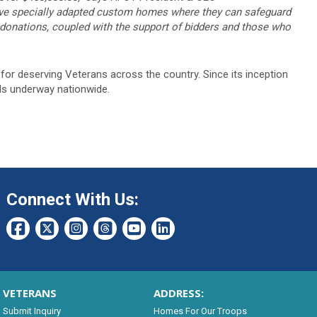
have specially adapted custom homes where they can safeguard
s donations, coupled with the support of bidders and those who
or deserving Veterans across the country. Since its inception
ds underway nationwide.
Connect With Us:
VETERANS
ADDRESS:
Submit Inquiry
Homes For Our Troops