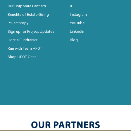
Our Corporate Partners
X
Benefits of Estate Giving
Instagram
Philanthropy
YouTube
Sign up for Project Updates
LinkedIn
Host a Fundraiser
Blog
Run with Team HFOT
Shop HFOT Gear