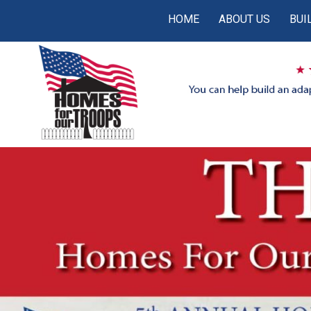
HOME
ABOUT US
BUI