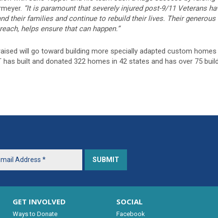
meyer.
“It is paramount that severely injured post-9/11 Veterans 
d their families and continue to rebuild their lives. Their generou
reach, helps ensure that can happen.”
ised will go toward building more specially adapted custom homes f
T has built and donated 322 homes in 42 states and has over 75 buil
GET INVOLVED
SOCIAL
Ways to Donate
Facebook