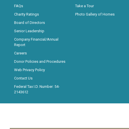
FAQs
Take a Tour
Charity Ratings
Photo Gallery of Homes
Board of Directors
Senior Leadership
Company Financial/Annual
Report
Careers
Donor Policies and Procedures
Web Privacy Policy
Contact Us
Federal Tax I.D. Number: 54-
2143612