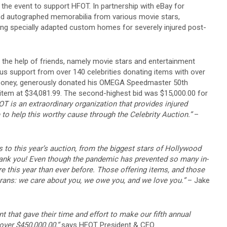
the event to support HFOT. In partnership with eBay for
 and autographed memorabilia from various movie stars,
ting specially adapted custom homes for severely injured post-
the help of friends, namely movie stars and entertainment
s support from over 140 celebrities donating items with over
 Clooney, generously donated his OMEGA Speedmaster 50th
 item at $34,081.99. The second-highest bid was $15,000.00 for
T is an extraordinary organization that provides injured
 to help this worthy cause through the Celebrity Auction.”
–
 to this year’s auction, from the biggest stars of Hollywood
hank you! Even though the pandemic has prevented so many in-
re this year than ever before. Those offering items, and those
rans: we care about you, we owe you, and we love you.”
– Jake
nt that gave their time and effort to make our fifth annual
over $450,000.00,”
says HFOT President & CEO