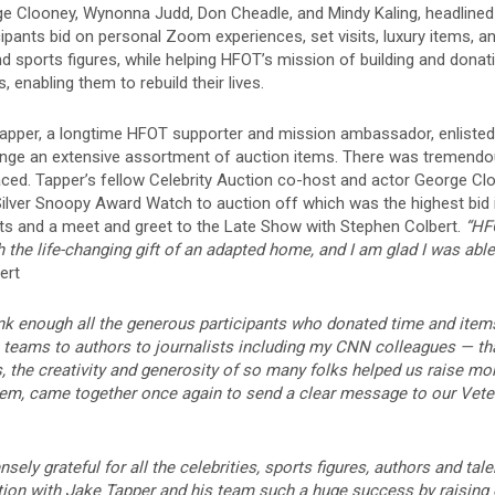
e Clooney, Wynonna Judd, Don Cheadle, and Mindy Kaling, headlined 
icipants bid on personal Zoom experiences, set visits, luxury items,
d sports figures, while helping HFOT’s mission of building and dona
, enabling them to rebuild their lives.
apper, a longtime HFOT supporter and mission ambassador, enlisted 
range an extensive assortment of auction items. There was tremendou
laced. Tapper’s fellow Celebrity Auction co-host and actor George
Silver Snoopy Award Watch
to auction off which was the highest bid
ets and a meet and greet to the Late Show with Stephen Colbert.
“HFO
 the life-changing gift of an adapted home, and I am glad I was able
ert
nk enough all the generous participants who donated time and items
s teams to authors to journalists including my CNN colleagues — t
, the creativity and generosity of so many folks helped us raise mo
hem, came together once again to send a clear message to our Vete
ely grateful for all the celebrities, sports figures, authors and tale
ction with Jake Tapper and his team such a huge success by raising 