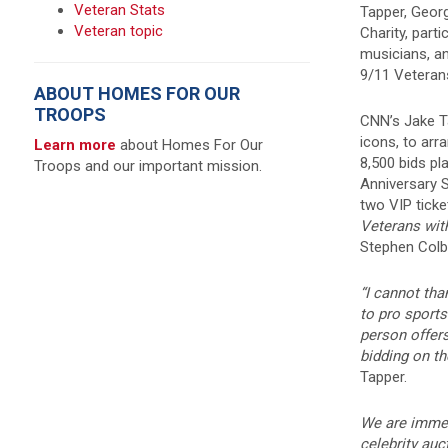
Veteran Stats
Tapper, Georg
Veteran topic
Charity, part
musicians, an
9/11 Veterans
ABOUT HOMES FOR OUR
TROOPS
CNN’s Jake T
icons, to ar
Learn more
about Homes For Our
8,500 bids p
Troops and our important mission.
Anniversary 
two VIP tick
Veterans with
Stephen Colb
“I cannot tha
to pro sport
person offers
bidding on t
Tapper.
We are immens
celebrity au