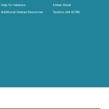
Help for Veterans
6 Main Street
Additional Veteran Resources
Taunton, MA 02780