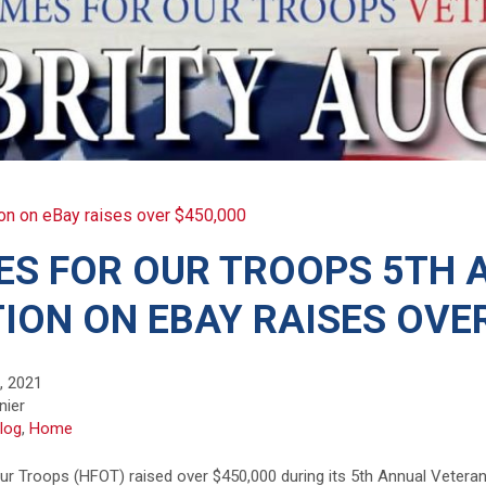
on on eBay raises over $450,000
S FOR OUR TROOPS 5TH 
ION ON EBAY RAISES OVER
, 2021
nier
log
,
Home
r Troops (HFOT) raised over $450,000 during its 5th Annual Veteran