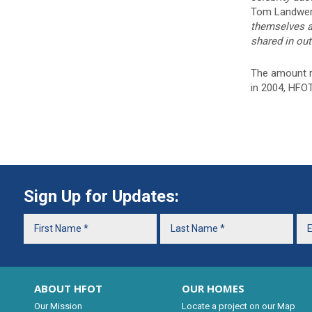
Tom Landwer
themselves an
shared in out
The amount ra
in 2004, HFO
Sign Up for Updates:
ABOUT HFOT
OUR HOMES
Our Mission
Locate a project on our Map