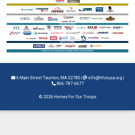
6 Main Street Taunton, MA 02780
|
info@hfotusa.org
|
866-787-6677
© 2026 Homes For Our Troops