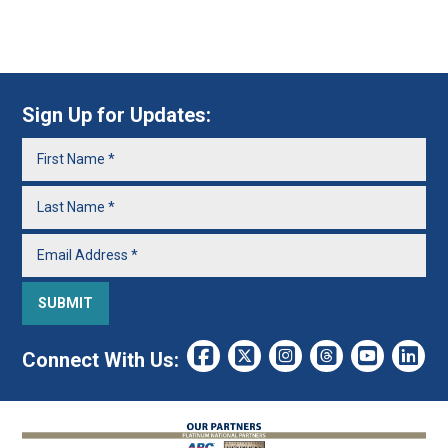
Sign Up for Updates:
Connect With Us: