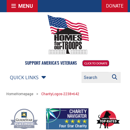
MENU
DONATE
QUICK LINKS
Home
Homepage
CharityLogos-2238×642