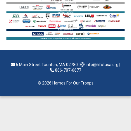
6 Main Street Taunton, MA 02780
|
info@hfotusa.org
|
866-787-6677
© 2026 Homes For Our Troops