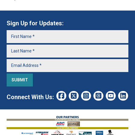
Sign Up for Updates:
Connect With Us: