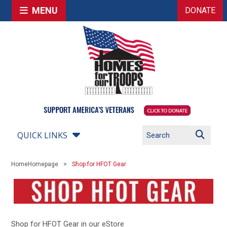
MENU
DONATE
QUICK LINKS
Home
Homepage
Shop for HFOT Gear
Shop for HFOT Gear in our eStore