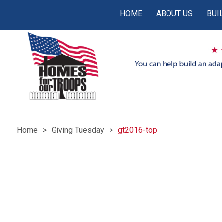
HOME
ABOUT US
BUI
Home
Giving Tuesday
gt2016-top