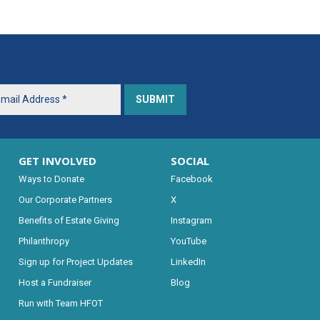
GET INVOLVED
SOCIAL
Ways to Donate
Facebook
Our Corporate Partners
X
Benefits of Estate Giving
Instagram
Philanthropy
YouTube
Sign up for Project Updates
LinkedIn
Host a Fundraiser
Blog
Run with Team HFOT