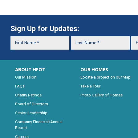
Sign Up for Updates:
ABOUT HFOT
OUR HOMES
Our Mission
Locate a project on our Map
FAQs
Take a Tour
Charity Ratings
Photo Gallery of Homes
Board of Directors
Senior Leadership
Company Financial/Annual
Report
Careers