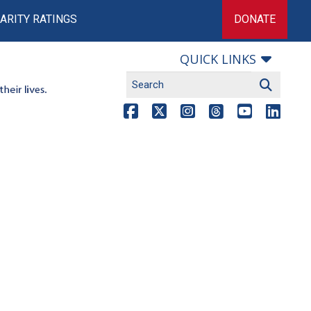
ARITY RATINGS
DONATE
QUICK LINKS