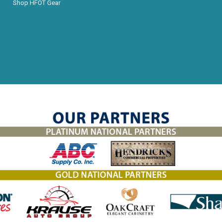
Shop HFOT Gear