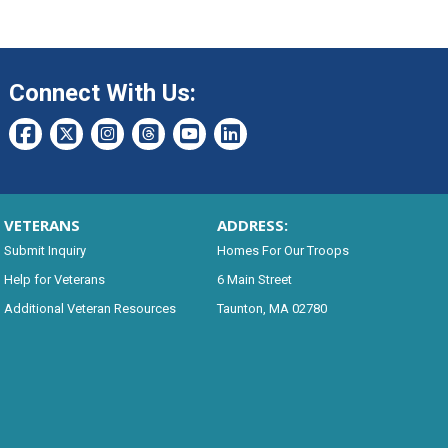
Connect With Us:
VETERANS
ADDRESS:
Submit Inquiry
Homes For Our Troops
Help for Veterans
6 Main Street
Additional Veteran Resources
Taunton, MA 02780