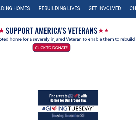
LDING HOMES
REBUILDING LIVES
GET INVOLVED
CH