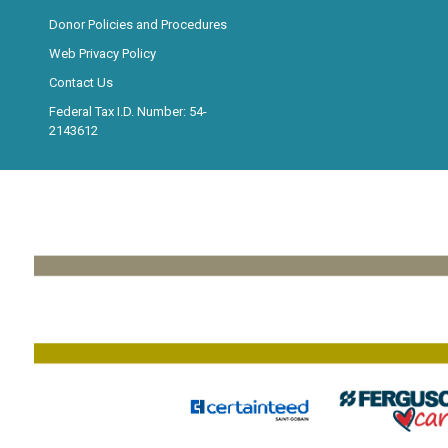
Donor Policies and Procedures
Web Privacy Policy
Contact Us
Federal Tax I.D. Number: 54-
2143612