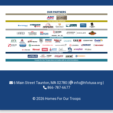
6 Main Street Taunton, MA 02780
|
info@hfotusa.org
|
866-787-6677
© 2026 Homes For Our Troops