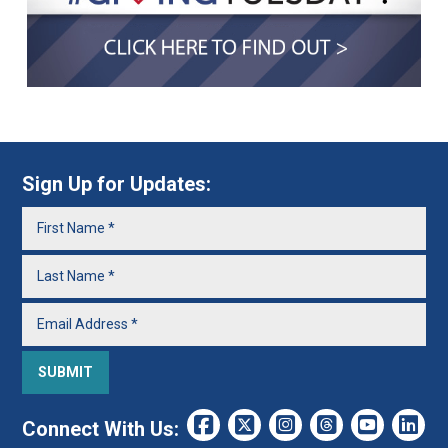
Sign Up for Updates:
Connect With Us: