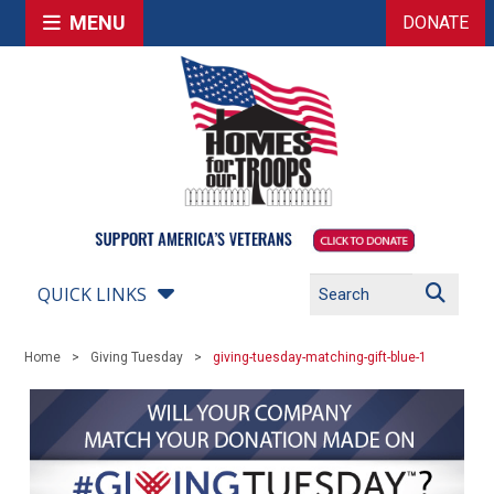
MENU
DONATE
QUICK LINKS
Home
Giving Tuesday
giving-tuesday-matching-gift-blue-1