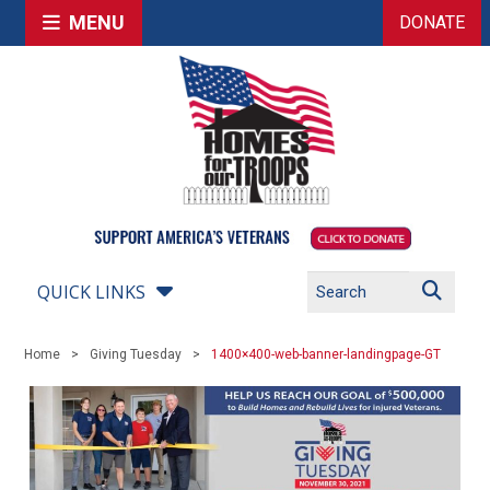
MENU
DONATE
QUICK LINKS
Home
Giving Tuesday
1400×400-web-banner-landingpage-GT