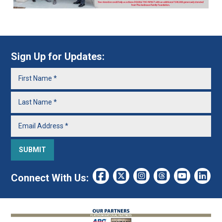
Sign Up for Updates:
Connect With Us: