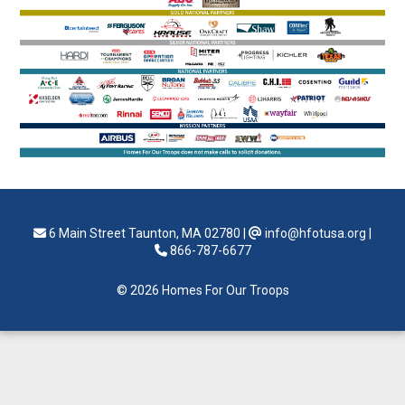
6 Main Street Taunton, MA 02780
|
info@hfotusa.org
|
866-787-6677
© 2026 Homes For Our Troops