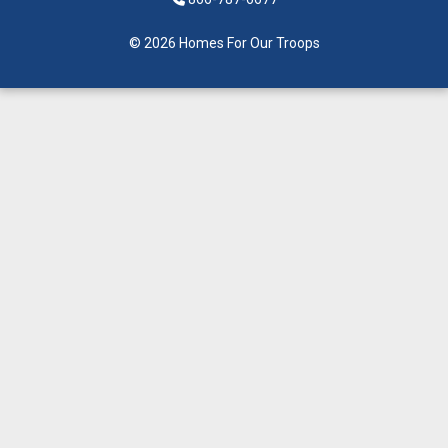
© 2026 Homes For Our Troops