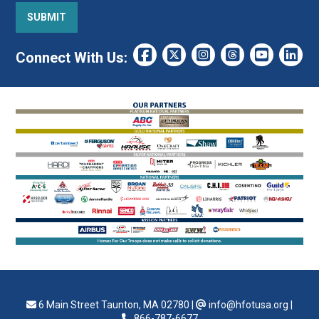
Connect With Us:
6 Main Street Taunton, MA 02780
|
info@hfotusa.org
|
866-787-6677