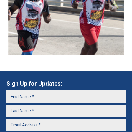
Sign Up for Updates: