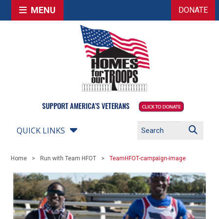
MENU
DONATE
QUICK LINKS
Home
Run with Team HFOT
TeamHFOT-campaign-image