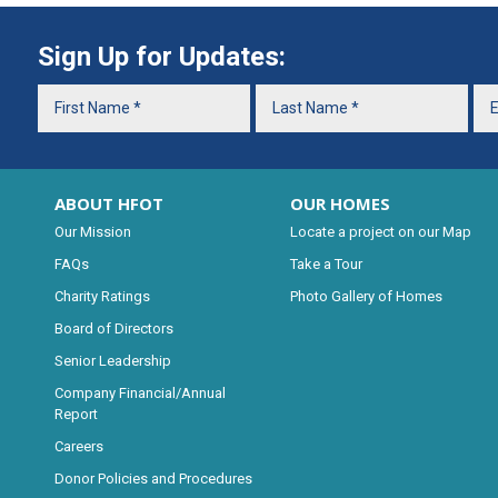
Sign Up for Updates:
ABOUT HFOT
OUR HOMES
Our Mission
Locate a project on our Map
FAQs
Take a Tour
Charity Ratings
Photo Gallery of Homes
Board of Directors
Senior Leadership
Company Financial/Annual
Report
Careers
Donor Policies and Procedures