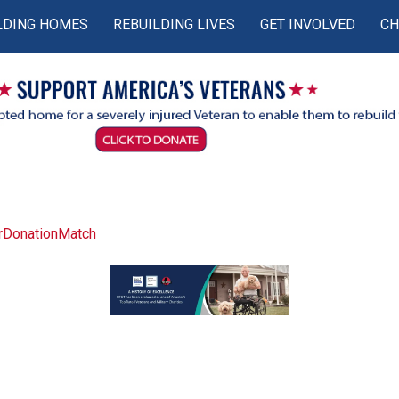
LDING HOMES
REBUILDING LIVES
GET INVOLVED
CH
rDonationMatch