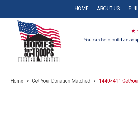
HOME
ABOUT US
BUI
Home
Get Your Donation Matched
1440×411 GetYou