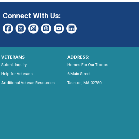
Connect With Us:
VETERANS
ADDRESS:
Submit Inquiry
Homes For Our Troops
Help for Veterans
6 Main Street
Additional Veteran Resources
Taunton, MA 02780