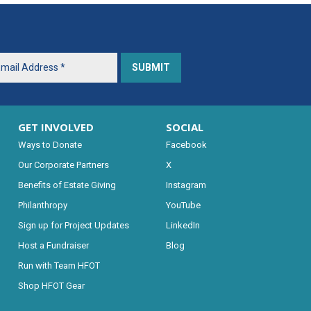
GET INVOLVED
SOCIAL
Ways to Donate
Facebook
Our Corporate Partners
X
Benefits of Estate Giving
Instagram
Philanthropy
YouTube
Sign up for Project Updates
LinkedIn
Host a Fundraiser
Blog
Run with Team HFOT
Shop HFOT Gear