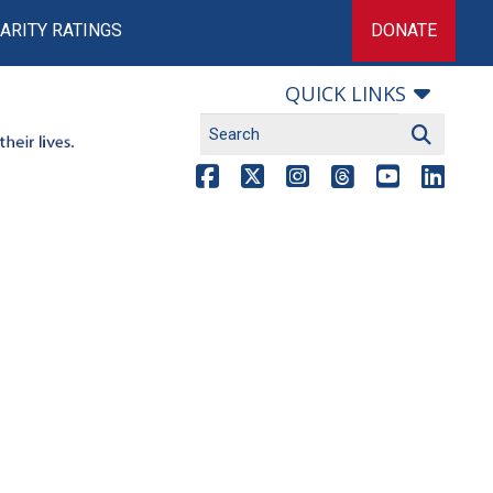
ARITY RATINGS
DONATE
QUICK LINKS