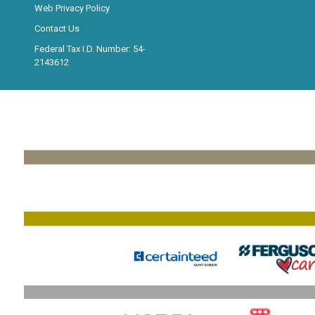
Web Privacy Policy
Contact Us
Federal Tax I.D. Number: 54-
2143612