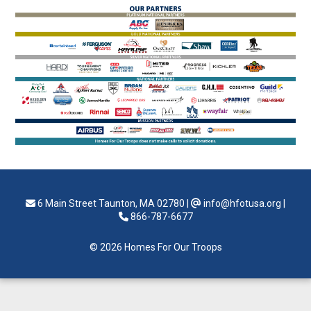
6 Main Street Taunton, MA 02780
|
info@hfotusa.org
|
866-787-6677
© 2026 Homes For Our Troops