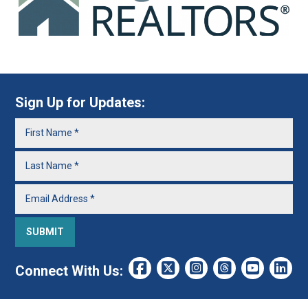
Sign Up for Updates:
Connect With Us: