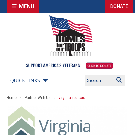
MENU
DONATE
QUICK LINKS
Home
Partner With Us
virginia_realtors