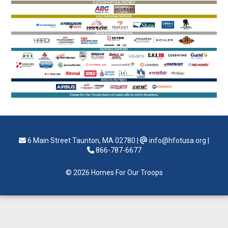
6 Main Street Taunton, MA 02780
|
info@hfotusa.org
|
866-787-6677
© 2026 Homes For Our Troops