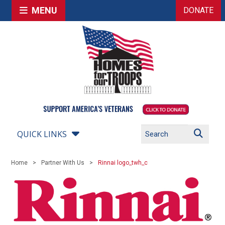
MENU
DONATE
QUICK LINKS
Home
Partner With Us
Rinnai logo_twh_c