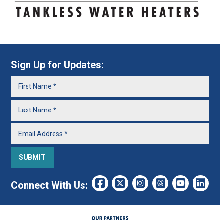
Sign Up for Updates:
Connect With Us: