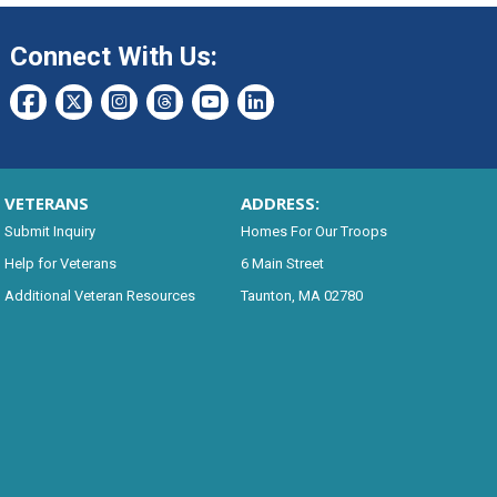
Connect With Us:
VETERANS
ADDRESS:
Submit Inquiry
Homes For Our Troops
Help for Veterans
6 Main Street
Additional Veteran Resources
Taunton, MA 02780