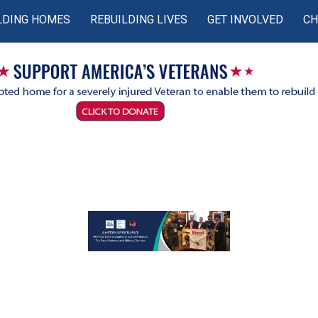
LDING HOMES
REBUILDING LIVES
GET INVOLVED
CH