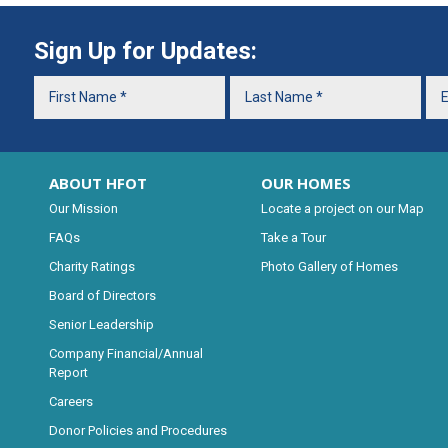
Sign Up for Updates:
ABOUT HFOT
OUR HOMES
Our Mission
Locate a project on our Map
FAQs
Take a Tour
Charity Ratings
Photo Gallery of Homes
Board of Directors
Senior Leadership
Company Financial/Annual
Report
Careers
Donor Policies and Procedures