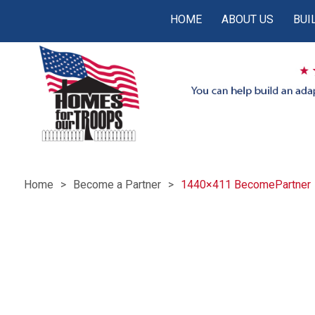
HOME
ABOUT US
BUI
Home
Become a Partner
1440×411 BecomePartner