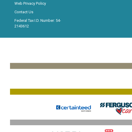
Web Privacy Policy
Contact Us
Federal Tax I.D. Number: 54-
2143612