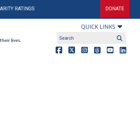
ARITY RATINGS
DONATE
QUICK LINKS