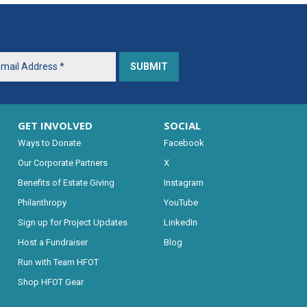
GET INVOLVED
SOCIAL
Ways to Donate
Facebook
Our Corporate Partners
X
Benefits of Estate Giving
Instagram
Philanthropy
YouTube
Sign up for Project Updates
LinkedIn
Host a Fundraiser
Blog
Run with Team HFOT
Shop HFOT Gear