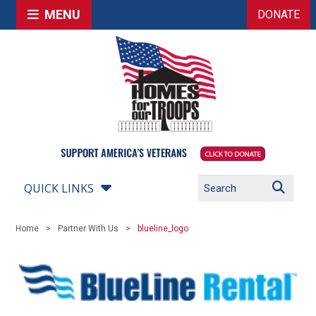
MENU
DONATE
QUICK LINKS
Home
Partner With Us
blueline_logo