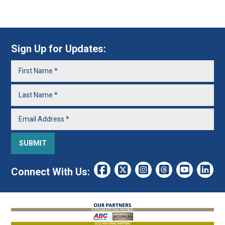
Sign Up for Updates:
Connect With Us: