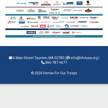
6 Main Street Taunton, MA 02780
|
info@hfotusa.org
|
866-787-6677
© 2026 Homes For Our Troops