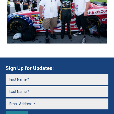
Sign Up for Updates: