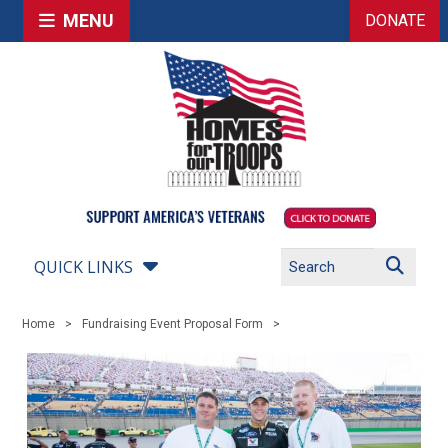
MENU
DONATE
QUICK LINKS
Home
Fundraising Event Proposal Form