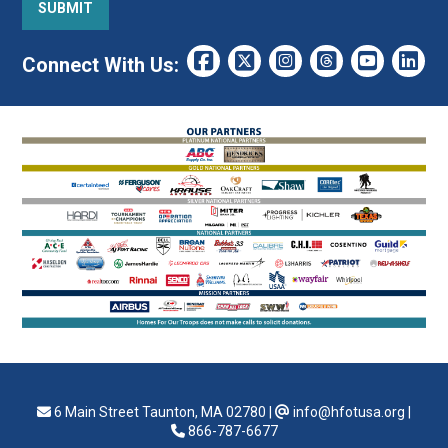
Connect With Us:
6 Main Street Taunton, MA 02780
|
info@hfotusa.org
|
866-787-6677