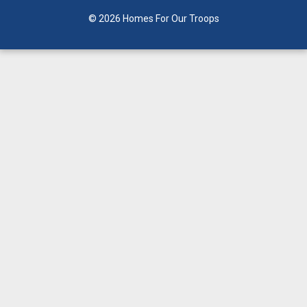
© 2026 Homes For Our Troops