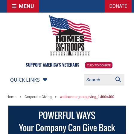
MENU
DONATE
QUICK LINKS
Home
Corporate Giving
webbanner_corpgiving_1400x400