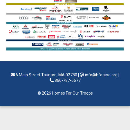
6 Main Street Taunton, MA 02780
|
info@hfotusa.org
|
866-787-6677
© 2026 Homes For Our Troops