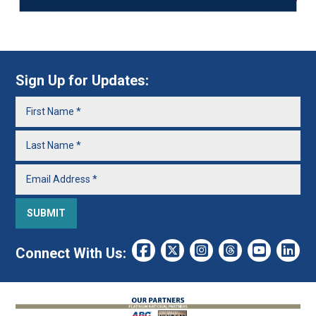
Sign Up for Updates:
Connect With Us: