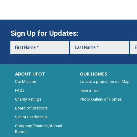
Sign Up for Updates:
ABOUT HFOT
OUR HOMES
Our Mission
Locate a project on our Map
FAQs
Take a Tour
Charity Ratings
Photo Gallery of Homes
Board of Directors
Senior Leadership
Company Financial/Annual
Report