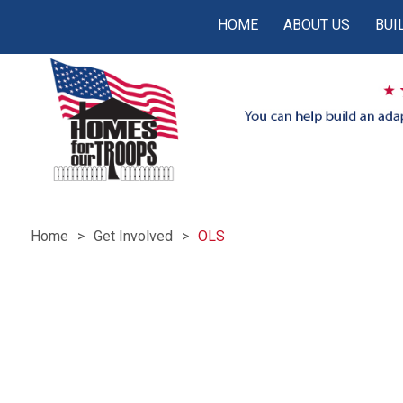
HOME
ABOUT US
BUI
Home
Get Involved
OLS