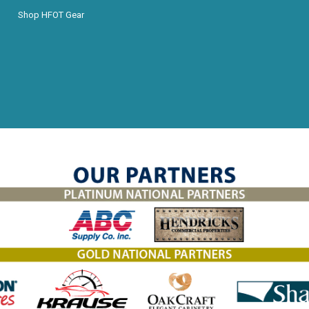
Shop HFOT Gear