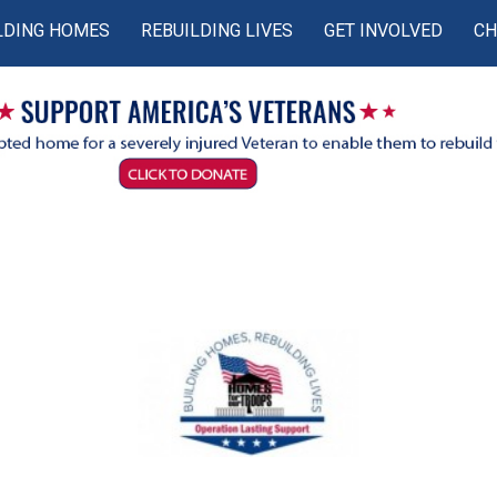
LDING HOMES
REBUILDING LIVES
GET INVOLVED
CH