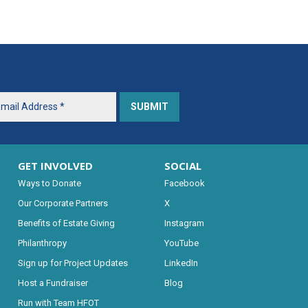
GET INVOLVED
SOCIAL
Ways to Donate
Facebook
Our Corporate Partners
X
Benefits of Estate Giving
Instagram
Philanthropy
YouTube
Sign up for Project Updates
LinkedIn
Host a Fundraiser
Blog
Run with Team HFOT