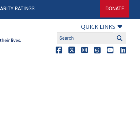
ARITY RATINGS
DONATE
QUICK LINKS