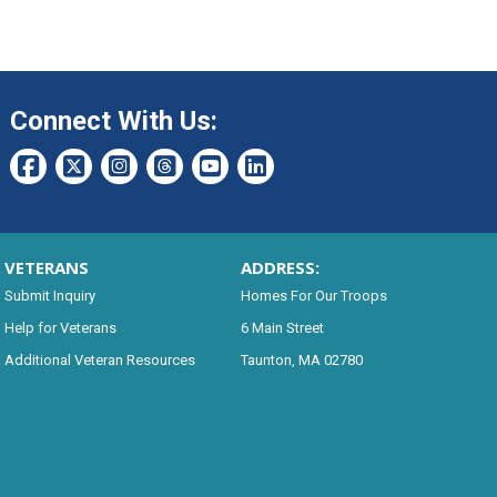
Connect With Us:
VETERANS
ADDRESS:
Submit Inquiry
Homes For Our Troops
Help for Veterans
6 Main Street
Additional Veteran Resources
Taunton, MA 02780