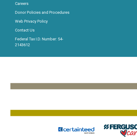
Careers
Donor Policies and Procedures
Web Privacy Policy
Contact Us
Federal Tax I.D. Number: 54-
2143612