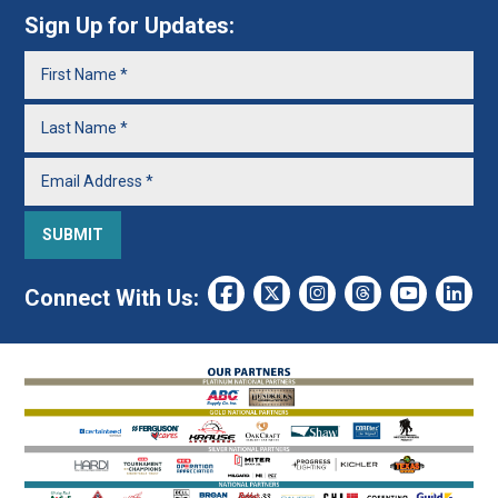
Sign Up for Updates:
Connect With Us: