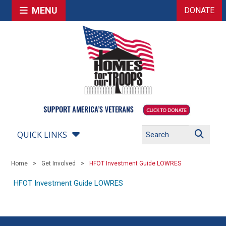
MENU
DONATE
QUICK LINKS
Home
Get Involved
HFOT Investment Guide LOWRES
HFOT Investment Guide LOWRES