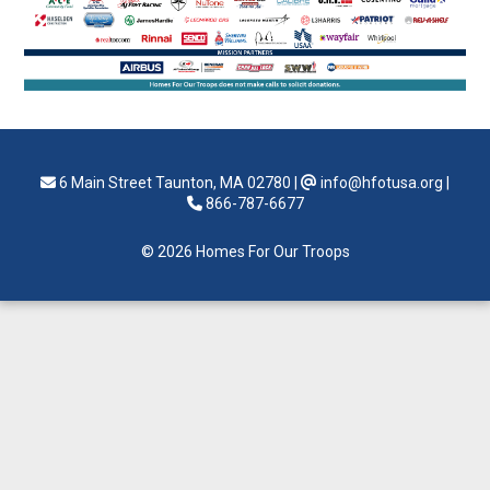
6 Main Street Taunton, MA 02780
|
info@hfotusa.org
|
866-787-6677
© 2026 Homes For Our Troops