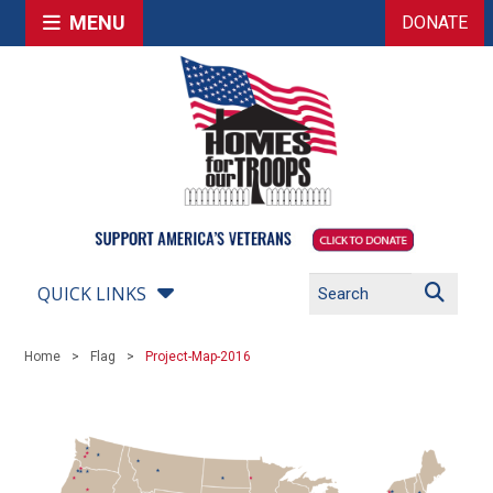
MENU
DONATE
QUICK LINKS
Home
Flag
Project-Map-2016