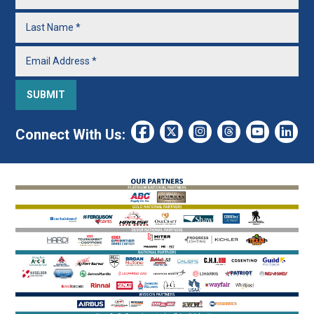
Connect With Us: