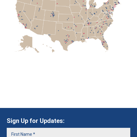
Sign Up for Updates: