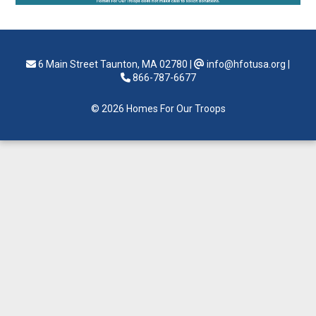
6 Main Street Taunton, MA 02780
|
info@hfotusa.org
|
866-787-6677
© 2026 Homes For Our Troops