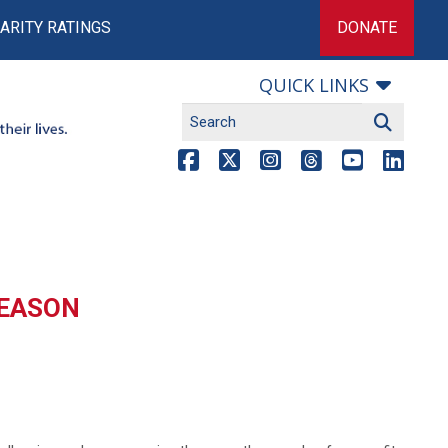
ARITY RATINGS
DONATE
QUICK LINKS
SEASON