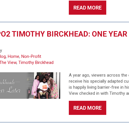
READ MORE
O2 TIMOTHY BIRCKHEAD: ONE YEAR
fy
log
,
Home
,
Non-Profit
The View
,
Timothy Birckhead
A year ago, viewers across the
receive his specially adapted 
is happily living barrier-free in
View checked in with Timothy an
READ MORE