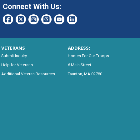
Connect With Us:
VETERANS
ADDRESS:
Submit Inquiry
Homes For Our Troops
Help for Veterans
6 Main Street
Additional Veteran Resources
Taunton, MA 02780