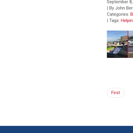
September 8,
| By John Ber
Categories:
B
|
Tags:
Helpi
First