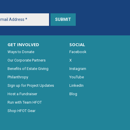
GET INVOLVED
SOCIAL
Ways to Donate
Facebook
Our Corporate Partners
X
Benefits of Estate Giving
Instagram
Philanthropy
YouTube
Sign up for Project Updates
LinkedIn
Host a Fundraiser
Blog
Run with Team HFOT
Shop HFOT Gear