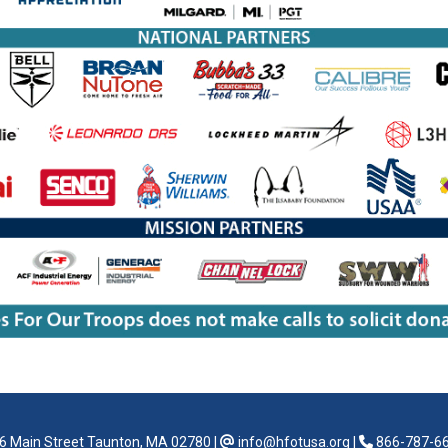
6 Main Street Taunton, MA 02780
|
info@hfotusa.org
|
866-787-6