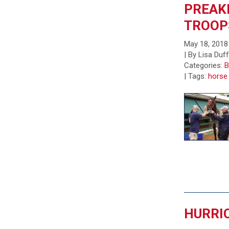
PREAK
TROOP
May 18, 2018
| By Lisa Duf
Categories:
B
|
Tags:
horse
HURRIC