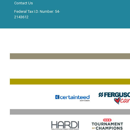
Contact Us
Federal Tax I.D. Number: 54-
2143612