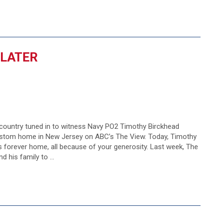
 LATER
 country tuned in to witness Navy PO2 Timothy Birckhead
custom home in New Jersey on ABC’s The View. Today, Timothy
 his forever home, all because of your generosity. Last week, The
d his family to …