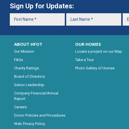
Sign Up for Updates:
ABOUT HFOT
OUR HOMES
Our Mission
Locate a project on our Map
FAQs
Take a Tour
Charity Ratings
Photo Gallery of Homes
Board of Directors
Senior Leadership
Company Financial/Annual
Report
Careers
Donor Policies and Procedures
Web Privacy Policy