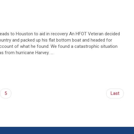
eads to Houston to aid in recovery An HFOT Veteran decided
country and packed up his flat bottom boat and headed for
account of what he found: We found a catastrophic situation
eas from hurricane Harvey. …
5
Last