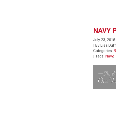
NAVY P
July 23, 2018
| By Lisa Duf
Categories:
B
|
Tags:
Navy
,