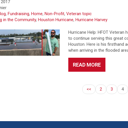
 2017
nier
log
,
Fundraising
,
Home
,
Non-Profit
,
Veteran topic
ng in the Community
,
Houston Hurricane
,
Hurricane Harvey
Hurricane Help: HFOT Veteran h
to continue serving this great 
Houston. Here is his firsthand 
when arriving in the flooded ar
READ MORE
<<
2
3
4