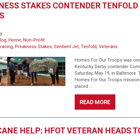
NESS STAKES CONTENDER TENFOLD
S
fy
log
,
Home
,
Non-Profit
 racing
,
Preakness Stakes
,
Sentient Jet
,
Tenfold
,
Veterans
Homes For Our Troops was once
Kentucky Derby contender Comb
Saturday, May 19, in Baltimore.
Homes For Our Troops mission 
placed …
READ MORE
ANE HELP: HFOT VETERAN HEADS T