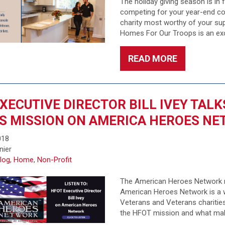
The holiday giving season is in
competing for your year-end con
charity most worthy of your sup
Homes For Our Troops is an exc
READ MORE
XECUTIVE DIRECTOR BILL IVEY TAL
S MISSION ON AMERICA HEROES N
018
nier
log
,
Home
,
Non-Profit
The American Heroes Network r
American Heroes Network is a w
Veterans and Veterans charities.
the HFOT mission and what makes