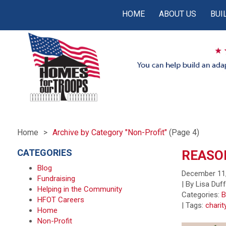
HOME
ABOUT US
BUI
Home
Archive by Category "Non-Profit"
(Page 4)
CATEGORIES
REASON
Blog
December 11
Fundraising
| By Lisa Duf
Helping in the Community
Categories:
B
HFOT Careers
|
Tags:
charit
Home
Non-Profit