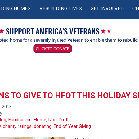
LDING HOMES
REBUILDING LIVES
GET INVOLVED
CH
S TO GIVE TO HFOT THIS HOLIDAY 
, 2018
fy
log
,
Fundraising
,
Home
,
Non-Profit
y
,
charity ratings
,
donating
,
End of Year Giving