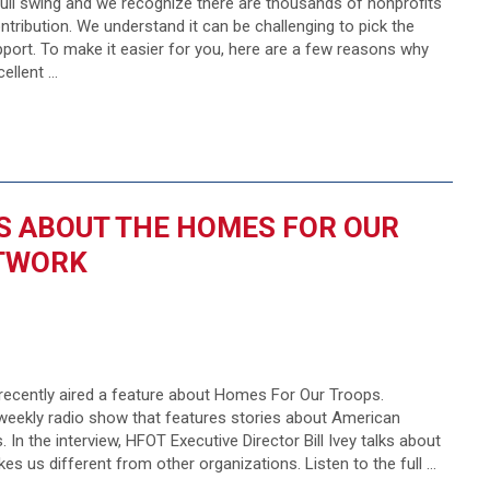
 full swing and we recognize there are thousands of nonprofits
tribution. We understand it can be challenging to pick the
port. To make it easier for you, here are a few reasons why
ellent …
KS ABOUT THE HOMES FOR OUR
ETWORK
ecently aired a feature about Homes For Our Troops.
eekly radio show that features stories about American
 In the interview, HFOT Executive Director Bill Ivey talks about
 us different from other organizations. Listen to the full …