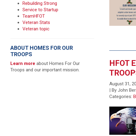
Rebuilding Strong
Service to Startup
TeamHFOT
Veteran Stats
Veteran topic
ABOUT HOMES FOR OUR
TROOPS
HFOT E
Learn more
about Homes For Our
Troops and our important mission.
TROOP
August 31, 2
| By John Ber
Categories:
B