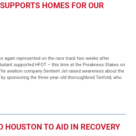
 SUPPORTS HOMES FOR OUR
 again represented on the race track two weeks after
atant supported HFOT – this time at the Preakness Stakes on
 The aviation company Sentient Jet raised awareness about the
by sponsoring the three-year-old thoroughbred Tenfold, who
O HOUSTON TO AID IN RECOVERY