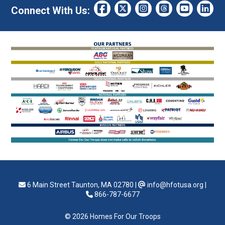
Connect With Us:
6 Main Street Taunton, MA 02780
|
info@hfotusa.org
|
866-787-6677
© 2026 Homes For Our Troops