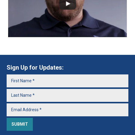
Sign Up for Updates: