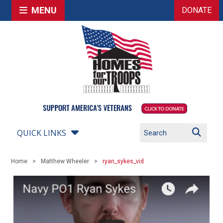
MENU
DONATE
QUICK LINKS
Home
Matthew Wheeler
ryan_sykes_vid