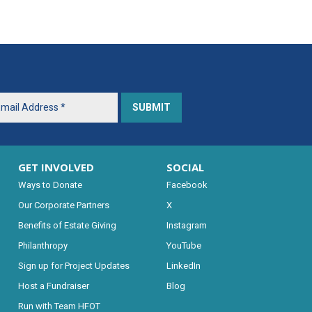
GET INVOLVED
SOCIAL
Ways to Donate
Facebook
Our Corporate Partners
X
Benefits of Estate Giving
Instagram
Philanthropy
YouTube
Sign up for Project Updates
LinkedIn
Host a Fundraiser
Blog
Run with Team HFOT