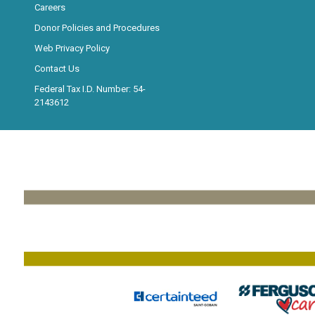
Careers
Donor Policies and Procedures
Web Privacy Policy
Contact Us
Federal Tax I.D. Number: 54-
2143612