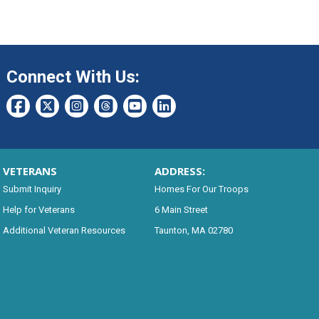
Connect With Us:
VETERANS
ADDRESS:
Submit Inquiry
Homes For Our Troops
Help for Veterans
6 Main Street
Additional Veteran Resources
Taunton, MA 02780