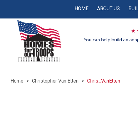
HOME
ABOUT US
BUI
Home
Christopher Van Etten
Chris_VanEtten