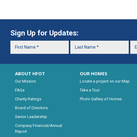
Sign Up for Updates:
ABOUT HFOT
OUR HOMES
Our Mission
Locate a project on our Map
FAQs
Take a Tour
Charity Ratings
Photo Gallery of Homes
Board of Directors
Senior Leadership
Company Financial/Annual
Report