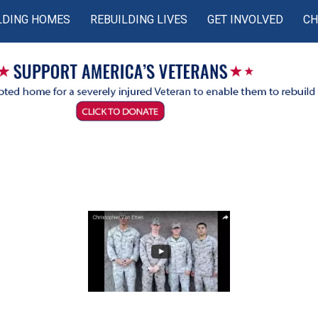
LDING HOMES
REBUILDING LIVES
GET INVOLVED
CH