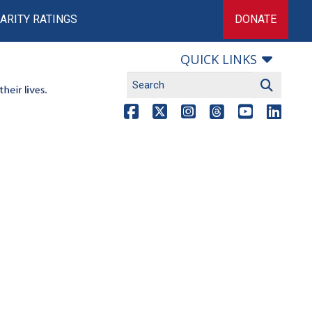
ARITY RATINGS
DONATE
QUICK LINKS