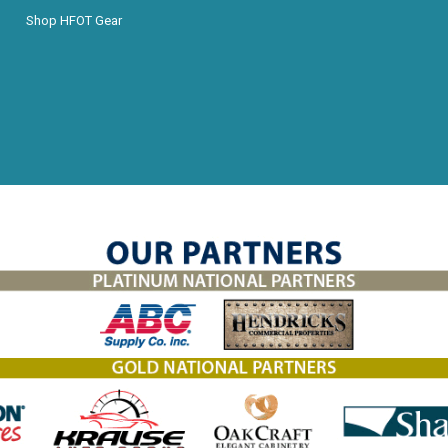
Shop HFOT Gear