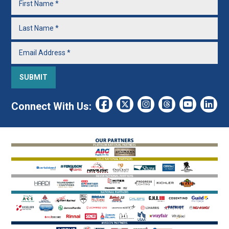
Connect With Us: