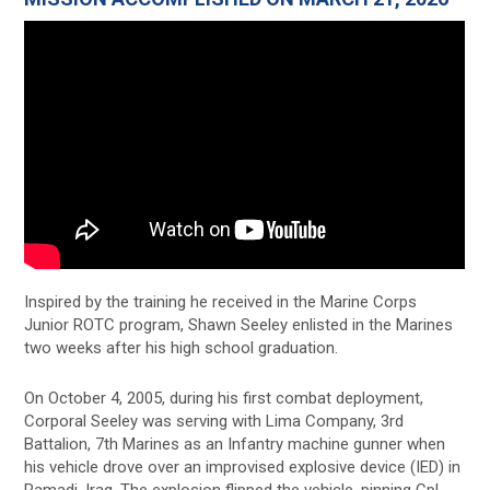
Inspired by the training he received in the Marine Corps
Junior ROTC program, Shawn Seeley enlisted in the Marines
two weeks after his high school graduation.
On October 4, 2005, during his first combat deployment,
Corporal Seeley was serving with Lima Company, 3rd
Battalion, 7th Marines as an Infantry machine gunner when
his vehicle drove over an improvised explosive device (IED) in
Ramadi, Iraq. The explosion flipped the vehicle, pinning Cpl