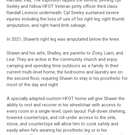
Seeley and fellow HFOT Veteran petty officer third class
Randall Leoncio underneath. Cpl Seeley sustained severe
injuries including the loss of use of his right leg, right thumb
amputation, and right-hand limb salvage.
In 2021, Shawn’s right leg was amputated below the knee.
Shawn and his wife, Shelley, are parents to Zoey, Liam, and
Lexi. They are active in the community church and enjoy
camping and spending time outdoors as a family. In their
current multi-level home, the bedrooms and laundry are on
the second floor, requiring Shawn to stay in his prosthetic for
most of the day and night.
A specially adapted custom HFOT home will give Shawn the
ability to rest and recover in his wheelchair with access to
every room in a single-level, open layout. Pull-down shelving,
lowered countertops, and roll-under access to the sink,
stove, and countertops will allow him to cook safely and
easily when he’s wearing his prosthetic leg or in his