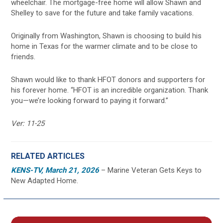
wheelchair. The mortgage-free home will allow Shawn and
Shelley to save for the future and take family vacations.
Originally from Washington, Shawn is choosing to build his
home in Texas for the warmer climate and to be close to
friends.
Shawn would like to thank HFOT donors and supporters for
his forever home. “HFOT is an incredible organization. Thank
you—we’re looking forward to paying it forward.”
Ver: 11-25
RELATED ARTICLES
KENS-TV, March 21, 2026
– Marine Veteran Gets Keys to
New Adapted Home.