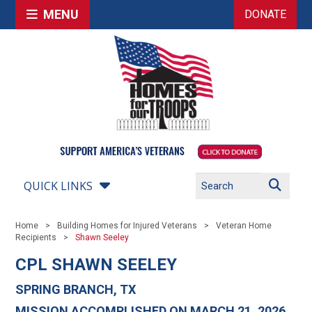
MENU
DONATE
QUICK LINKS
Home
Building Homes for Injured Veterans
Veteran Home
Recipients
Shawn Seeley
CPL SHAWN SEELEY
SPRING BRANCH, TX
MISSION ACCOMPLISHED ON MARCH 21, 2026