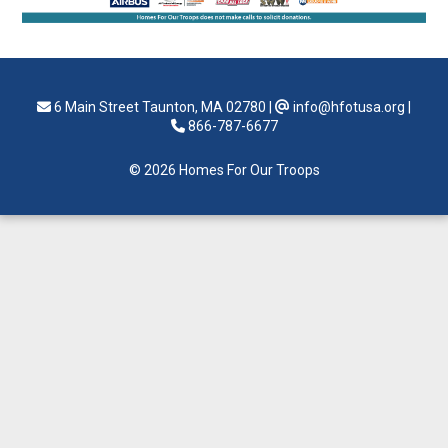
6 Main Street Taunton, MA 02780
|
info@hfotusa.org
|
866-787-6677
© 2026 Homes For Our Troops