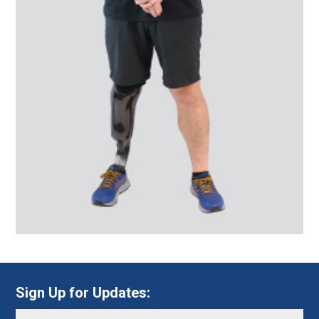
Sign Up for Updates: