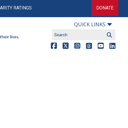
ARITY RATINGS
DONATE
QUICK LINKS