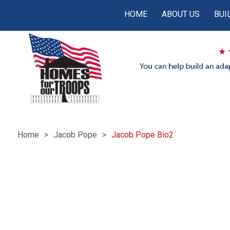
HOME
ABOUT US
BUI
Home
Jacob Pope
Jacob Pope Bio2