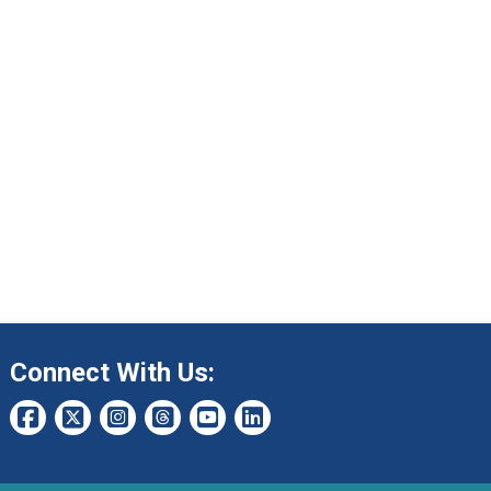
Connect With Us: