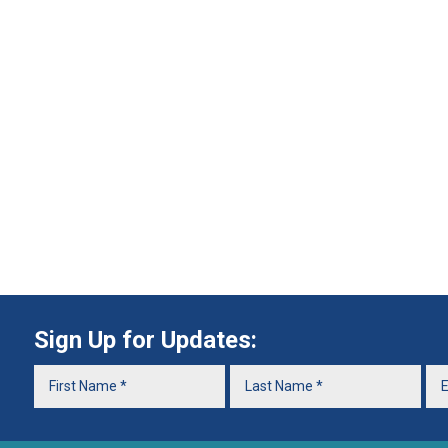
Sign Up for Updates: