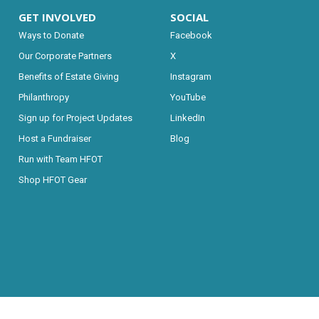
GET INVOLVED
SOCIAL
Ways to Donate
Facebook
Our Corporate Partners
X
Benefits of Estate Giving
Instagram
Philanthropy
YouTube
Sign up for Project Updates
LinkedIn
Host a Fundraiser
Blog
Run with Team HFOT
Shop HFOT Gear