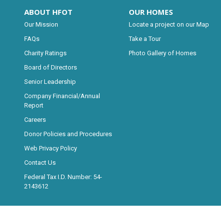
ABOUT HFOT
OUR HOMES
Our Mission
Locate a project on our Map
FAQs
Take a Tour
Charity Ratings
Photo Gallery of Homes
Board of Directors
Senior Leadership
Company Financial/Annual
Report
Careers
Donor Policies and Procedures
Web Privacy Policy
Contact Us
Federal Tax I.D. Number: 54-
2143612