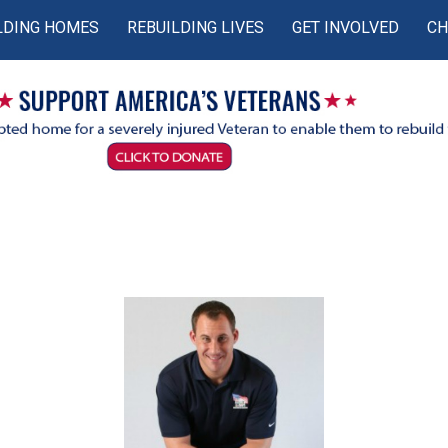
LDING HOMES
REBUILDING LIVES
GET INVOLVED
CH