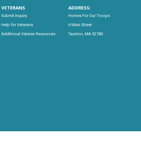
VETERANS
ADDRESS:
Submit Inquiry
Homes For Our Troops
Help for Veterans
6 Main Street
Additional Veteran Resources
Taunton, MA 02780