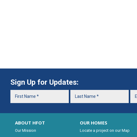
Sign Up for Updates:
ABOUT HFOT
OUR HOMES
Our Mission
Locate a project on our Map