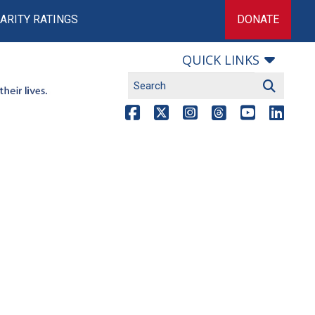
ARITY RATINGS
DONATE
QUICK LINKS