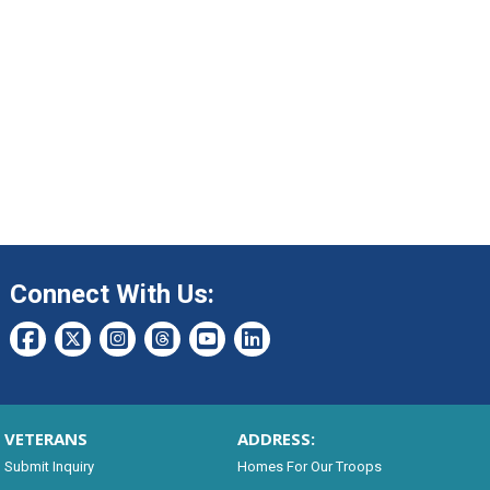
Connect With Us:
VETERANS
ADDRESS:
Submit Inquiry
Homes For Our Troops