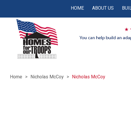
HOME
ABOUT US
BUI
Home
Nicholas McCoy
Nicholas McCoy