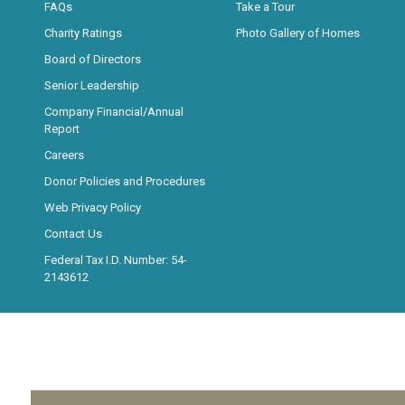
FAQs
Take a Tour
Charity Ratings
Photo Gallery of Homes
Board of Directors
Senior Leadership
Company Financial/Annual
Report
Careers
Donor Policies and Procedures
Web Privacy Policy
Contact Us
Federal Tax I.D. Number: 54-
2143612