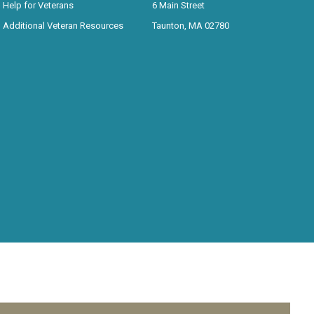
Help for Veterans
6 Main Street
Additional Veteran Resources
Taunton, MA 02780