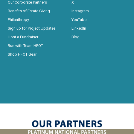
Our Corporate Partners
X
Benefits of Estate Giving
Instagram
Philanthropy
YouTube
Sign up for Project Updates
LinkedIn
Host a Fundraiser
Blog
Run with Team HFOT
Shop HFOT Gear