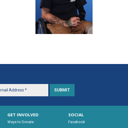
GET INVOLVED
SOCIAL
Ways to Donate
Facebook