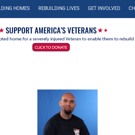
LDING HOMES
REBUILDING LIVES
GET INVOLVED
CH