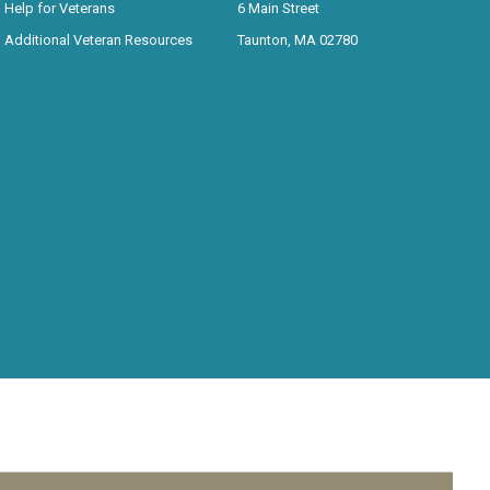
Help for Veterans
6 Main Street
Additional Veteran Resources
Taunton, MA 02780