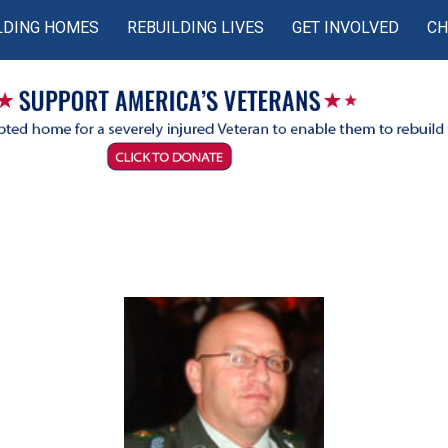
LDING HOMES
REBUILDING LIVES
GET INVOLVED
CH