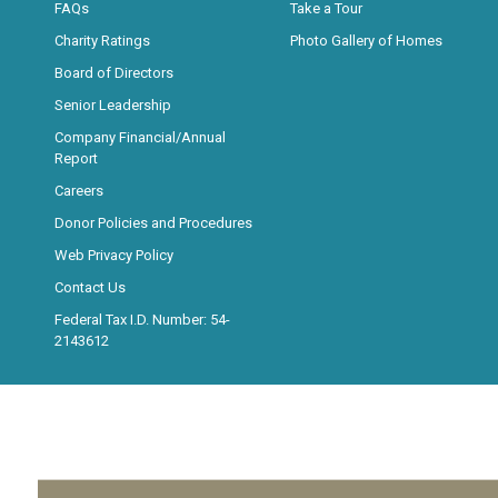
FAQs
Take a Tour
Charity Ratings
Photo Gallery of Homes
Board of Directors
Senior Leadership
Company Financial/Annual
Report
Careers
Donor Policies and Procedures
Web Privacy Policy
Contact Us
Federal Tax I.D. Number: 54-
2143612