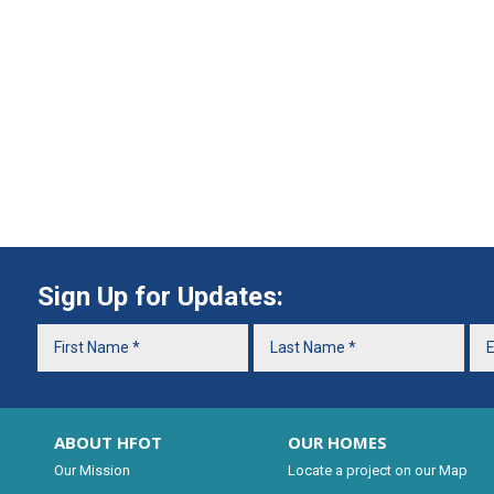
Sign Up for Updates:
ABOUT HFOT
OUR HOMES
Our Mission
Locate a project on our Map