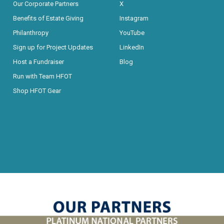
Our Corporate Partners
X
Benefits of Estate Giving
Instagram
Philanthropy
YouTube
Sign up for Project Updates
LinkedIn
Host a Fundraiser
Blog
Run with Team HFOT
Shop HFOT Gear