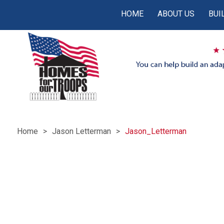
HOME
ABOUT US
BUI
Home
Jason Letterman
Jason_Letterman