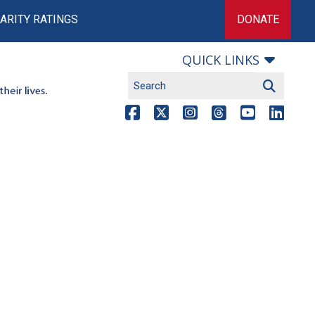
ARITY RATINGS
DONATE
QUICK LINKS