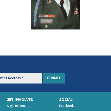
GET INVOLVED
SOCIAL
Ways to Donate
Facebook