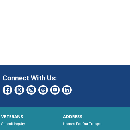
Connect With Us:
VETERANS
ADDRESS:
Submit Inquiry
Homes For Our Troops