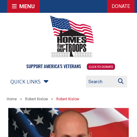
MENU
DONATE
QUICK LINKS
Home
Robert Kislow
Robert Kislow