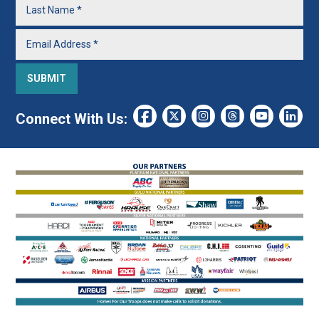
Connect With Us: