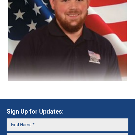
Sign Up for Updates: