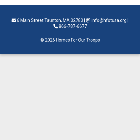
6 Main Street Taunton, MA 02780
|
info@hfotusa.org
|
866-787-6677
© 2026 Homes For Our Troops