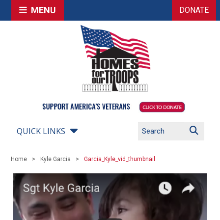
MENU
DONATE
QUICK LINKS
Home
Kyle Garcia
Garcia_Kyle_vid_thumbnail