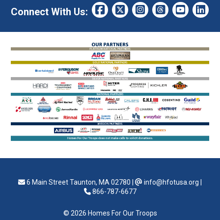
Connect With Us:
6 Main Street Taunton, MA 02780
|
info@hfotusa.org
|
866-787-6677
© 2026 Homes For Our Troops