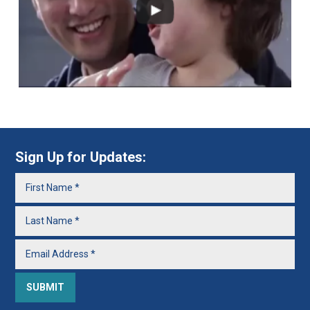
Sign Up for Updates: