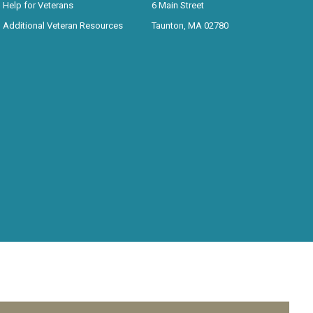
Help for Veterans
6 Main Street
Additional Veteran Resources
Taunton, MA 02780