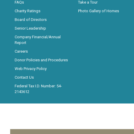
FAQs
Take a Tour
Charity Ratings
Photo Gallery of Homes
Board of Directors
Senior Leadership
Company Financial/Annual
Report
Careers
Donor Policies and Procedures
Web Privacy Policy
Contact Us
Federal Tax I.D. Number: 54-
2143612