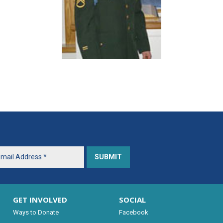
GET INVOLVED
SOCIAL
Ways to Donate
Facebook