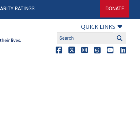
ARITY RATINGS
DONATE
QUICK LINKS