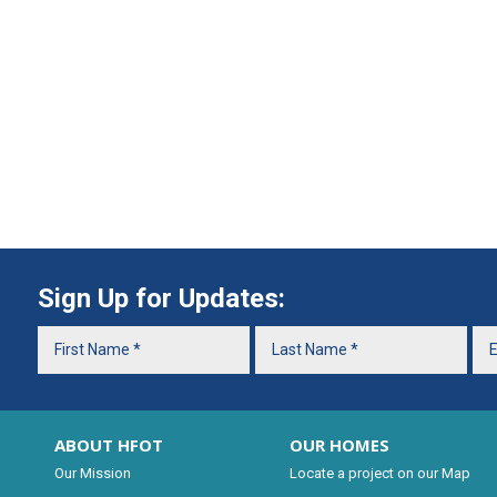
Sign Up for Updates:
ABOUT HFOT
OUR HOMES
Our Mission
Locate a project on our Map