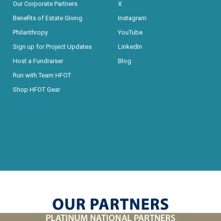
Our Corporate Partners
X
Benefits of Estate Giving
Instagram
Philanthropy
YouTube
Sign up for Project Updates
LinkedIn
Host a Fundraiser
Blog
Run with Team HFOT
Shop HFOT Gear