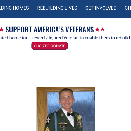
LDING HOMES
REBUILDING LIVES
GET INVOLVED
CH