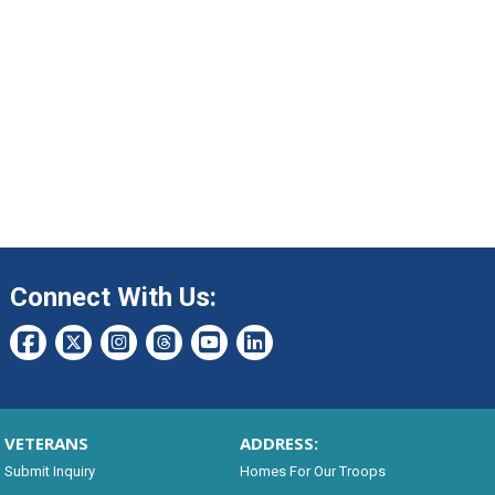
Connect With Us:
VETERANS
ADDRESS:
Submit Inquiry
Homes For Our Troops