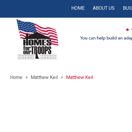
HOME
ABOUT US
BUI
Home
Matthew Keil
Matthew Keil