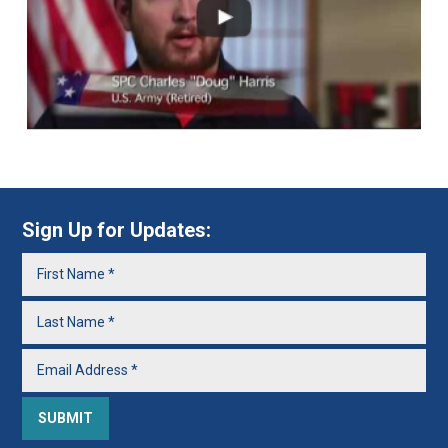
Sign Up for Updates: