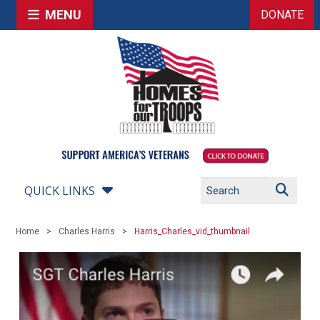
MENU
DONATE
QUICK LINKS
Home
Charles Harris
Harris_Charles_vid_thumbnail