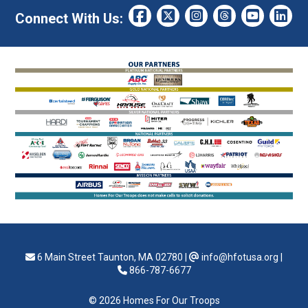
Connect With Us:
6 Main Street Taunton, MA 02780
|
info@hfotusa.org
|
866-787-6677
© 2026 Homes For Our Troops