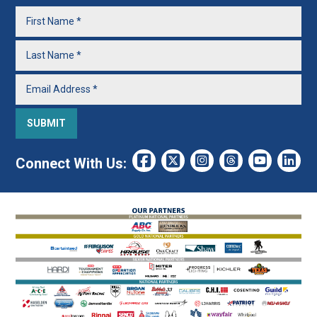
Connect With Us: