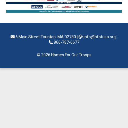
6 Main Street Taunton, MA 02780
|
info@hfotusa.org
|
866-787-6677
© 2026 Homes For Our Troops