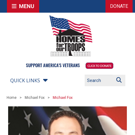
MENU
DONATE
QUICK LINKS
Home
Michael Fox
Michael Fox