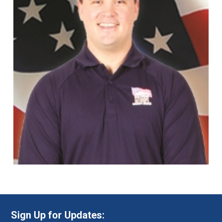
Sign Up for Updates: