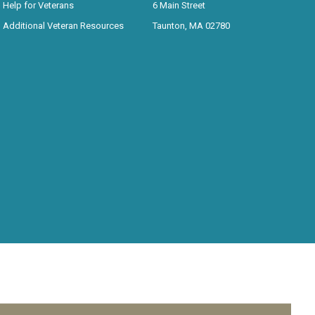
Help for Veterans
6 Main Street
Additional Veteran Resources
Taunton, MA 02780