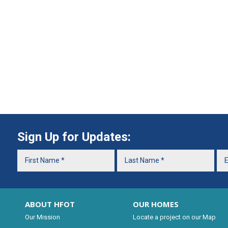
Sign Up for Updates:
ABOUT HFOT
OUR HOMES
Our Mission
Locate a project on our Map