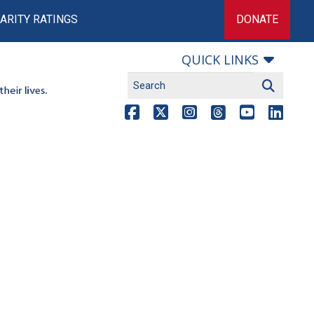
ARITY RATINGS
DONATE
QUICK LINKS