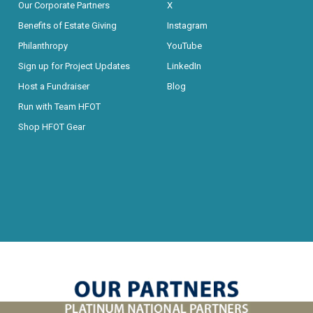
Our Corporate Partners
X
Benefits of Estate Giving
Instagram
Philanthropy
YouTube
Sign up for Project Updates
LinkedIn
Host a Fundraiser
Blog
Run with Team HFOT
Shop HFOT Gear