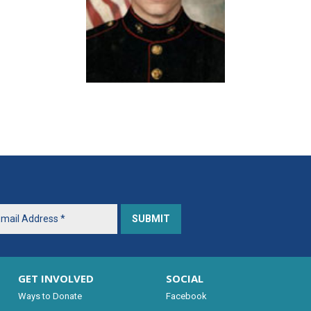
GET INVOLVED
SOCIAL
Ways to Donate
Facebook