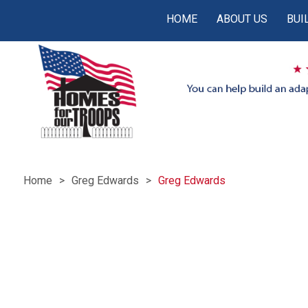
HOME
ABOUT US
BUI
Home
Greg Edwards
Greg Edwards