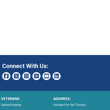
Connect With Us:
VETERANS
ADDRESS:
Submit Inquiry
Homes For Our Troops