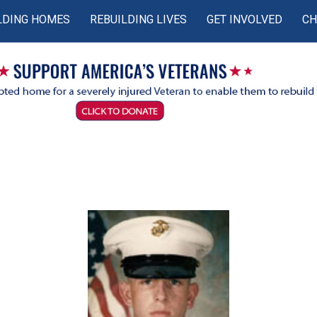
LDING HOMES
REBUILDING LIVES
GET INVOLVED
CH