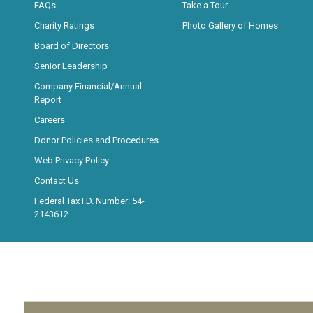
FAQs
Take a Tour
Charity Ratings
Photo Gallery of Homes
Board of Directors
Senior Leadership
Company Financial/Annual
Report
Careers
Donor Policies and Procedures
Web Privacy Policy
Contact Us
Federal Tax I.D. Number: 54-
2143612