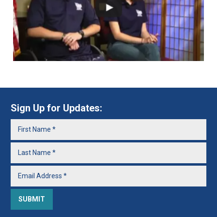
Sign Up for Updates: