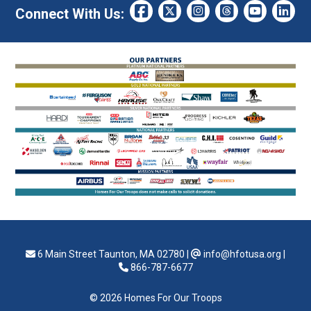
Connect With Us:
6 Main Street Taunton, MA 02780
|
info@hfotusa.org
|
866-787-6677
© 2026 Homes For Our Troops