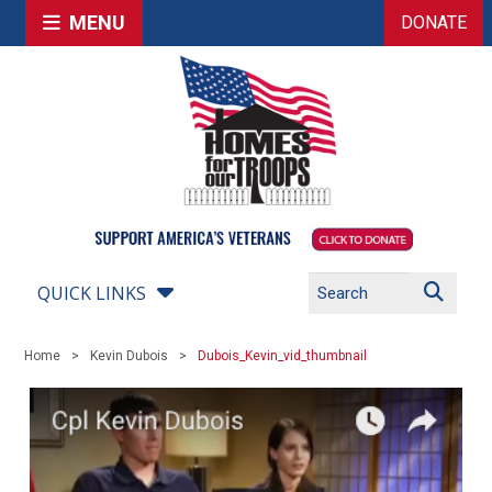
MENU
DONATE
QUICK LINKS
Home
Kevin Dubois
Dubois_Kevin_vid_thumbnail