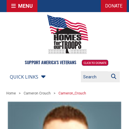
MENU
DONATE
QUICK LINKS
Home
Cameron Crouch
Cameron_Crouch