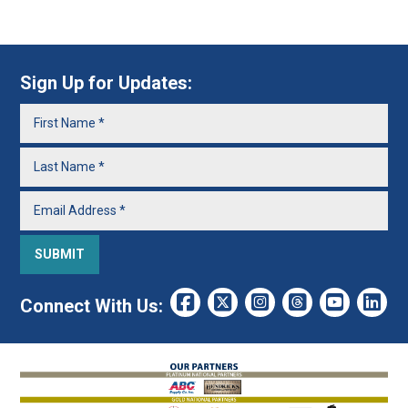
Sign Up for Updates:
Connect With Us: