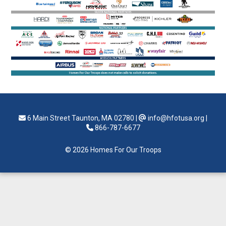
6 Main Street Taunton, MA 02780
|
info@hfotusa.org
|
866-787-6677
© 2026 Homes For Our Troops